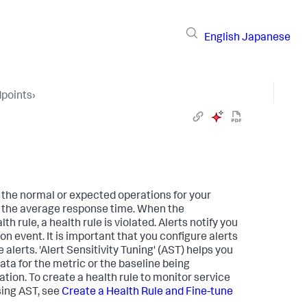
English
Japanese
dpoints
›
 the normal or expected operations for your
, the average response time. When the
h rule, a health rule is violated. Alerts notify you
ion event. It is important that you configure alerts
 alerts. 'Alert Sensitivity Tuning' (AST) helps you
data for the metric or the baseline being
ation. To create a health rule to monitor service
sing AST, see
Create a Health Rule and Fine-tune