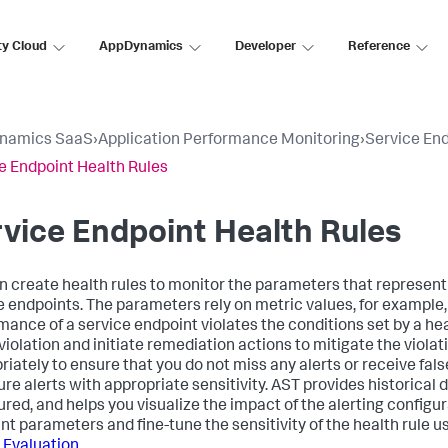
ty Cloud
AppDynamics
Developer
Reference
namics SaaS
›
Application Performance Monitoring
›
Service En
e Endpoint Health Rules
vice Endpoint Health Rules
n create health rules to monitor the parameters that represent
e endpoints. The parameters rely on metric values, for example
ance of a service endpoint violates the conditions set by a healt
violation and initiate remediation actions to mitigate the violat
iately to ensure that you do not miss any alerts or receive false
ure alerts with appropriate sensitivity. AST provides historical 
ured, and helps you visualize the impact of the alerting configur
nt parameters and fine-tune the sensitivity of the health rule u
 Evaluation
.