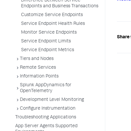
Difference Between Service
Endpoints and Business Transactions
Customize Service Endpoints
Service Endpoint Health Rules
Monitor Service Endpoints
Share 
Service Endpoint Limits
Service Endpoint Metrics
Tiers and Nodes
Remote Services
Information Points
Splunk AppDynamics for
OpenTelemetry
Development Level Monitoring
Configure Instrumentation
Troubleshooting Applications
App Server Agents Supported