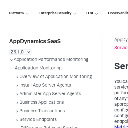
Platform
Enterprise Security
ITSI
Observabili
AppDy
AppDynamics SaaS
Servic
Application Performance Monitoring
Ser
Application Monitoring
Overview of Application Monitoring
You ca
Install App Server Agents
servic
perform
Administer App Server Agents
of any 
Business Applications
appropr
config
Business Transactions
config
Service Endpoints
endpoi
Metric