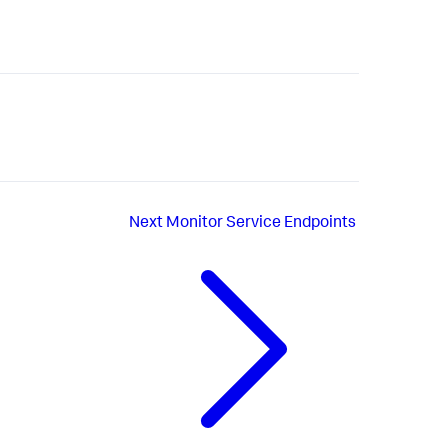
Next
Monitor Service Endpoints