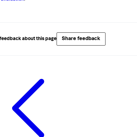
Share feedback
feedback about this page