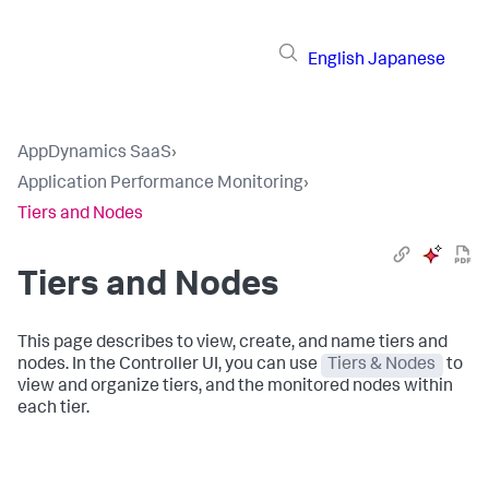
English
Japanese
AppDynamics SaaS
›
Application Performance Monitoring
›
Tiers and Nodes
Tiers and Nodes
This page describes to view, create, and name tiers and
nodes. In the Controller UI, you can use
Tiers & Nodes
to
view and organize tiers, and the monitored nodes within
each tier.