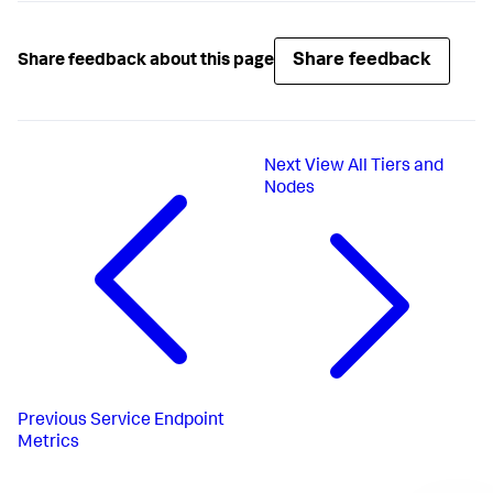
Share feedback
Share feedback about this page
Next
View All Tiers and
Nodes
Previous
Service Endpoint
Metrics