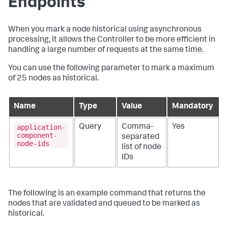
Endpoints
When you mark a node historical using asynchronous
processing, it allows the Controller to be more efficient in
handling a large number of requests at the same time.
You can use the following parameter to mark a maximum
of 25 nodes as historical.
Name
Type
Value
Mandatory
application-
Query
Comma-
Yes
component-
separated
node-ids
list of node
IDs
The following is an example command that returns the
nodes that are validated and queued to be marked as
historical.