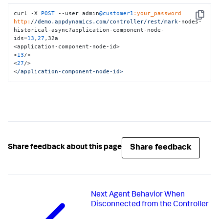
curl -X 
POST
 --user admin
@customer1
:your_password
Copy
http:
/
/demo.appdynamics.com/controller
/rest/mark
-nodes-
historical-async?application-component-node-
ids=
13
,
27
,32a

<application-component-node-id>

<
13
/>

<
27
/>

<
/application-component-node-id>
Share feedback
Share feedback about this page
Next
Agent Behavior When
Disconnected from the Controller