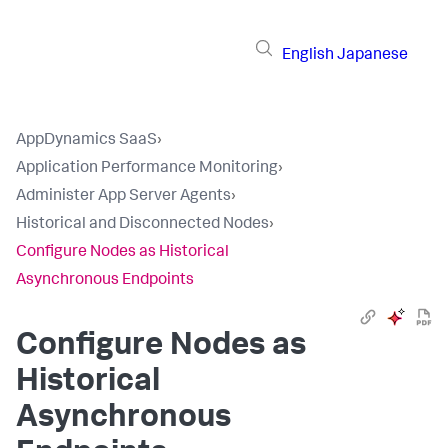
English
Japanese
AppDynamics SaaS
›
Application Performance Monitoring
›
Administer App Server Agents
›
Historical and Disconnected Nodes
›
Configure Nodes as Historical
Asynchronous Endpoints
Configure Nodes as
Historical
Asynchronous