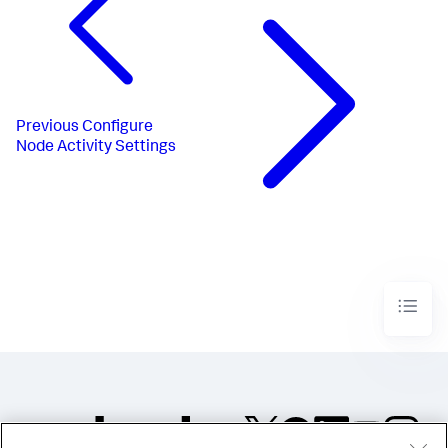
Previous
Configure
Node Activity Settings