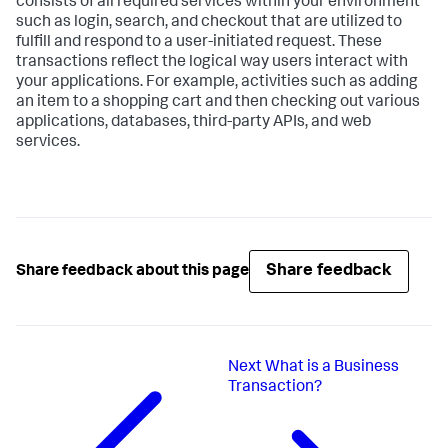
consists of all required services within your environment
such as login, search, and checkout that are utilized to
fulfill and respond to a user-initiated request. These
transactions reflect the logical way users interact with
your applications. For example, activities such as adding
an item to a shopping cart and then checking out various
applications, databases, third-party APIs, and web
services.
Share feedback
Share feedback about this page
Next
What is a Business
Transaction?