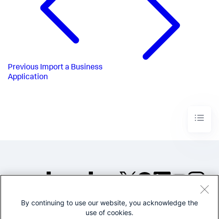
Previous
Import a Business
Application
By continuing to use our website, you acknowledge the
©2005-2026 Splunk Inc. All
use of cookies.
rights reserved.