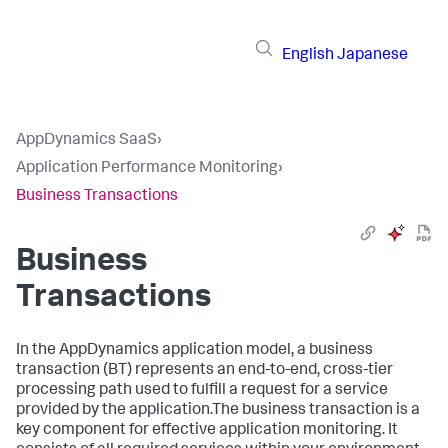
English
Japanese
AppDynamics SaaS
›
Application Performance Monitoring
›
Business Transactions
Business
Transactions
In the AppDynamics application model, a business
transaction (BT) represents an end-to-end, cross-tier
processing path used to fulfill a request for a service
provided by the application.The business transaction is a
key component for effective application monitoring. It