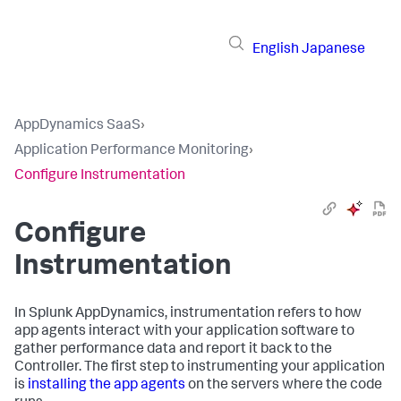
English
Japanese
AppDynamics SaaS
›
Application Performance Monitoring
›
Configure Instrumentation
Configure
Instrumentation
In
Splunk AppDynamics
, instrumentation refers to how
app agents interact with your application software to
gather performance data and report it back to the
Controller. The first step to instrumenting your application
is
installing the app agents
on the servers where the code