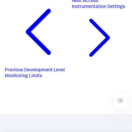
Next
Access
Instrumentation Settings
Previous
Development Level
Monitoring Limits