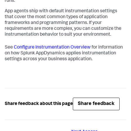
runs.
App agents ship with default instrumentation settings
that cover the most common types of application
frameworks and programming patterns. If your
requirements are more complex, you can customize the
instrumentation behavior to suit your environment.
See
Configure Instrumentation Overview
for information
on how
Splunk AppDynamics
applies instrumentation
settings across your business application.
Share feedback
Share feedback about this page