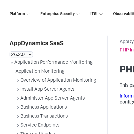
Platform
Enterprise Security
ITSI
Observabili
AppDy
AppDynamics SaaS
PHP In
Application Performance Monitoring
PHP
Application Monitoring
Overview of Application Monitoring
This p
Install App Server Agents
Inform
Administer App Server Agents
config
Business Applications
Business Transactions
Service Endpoints