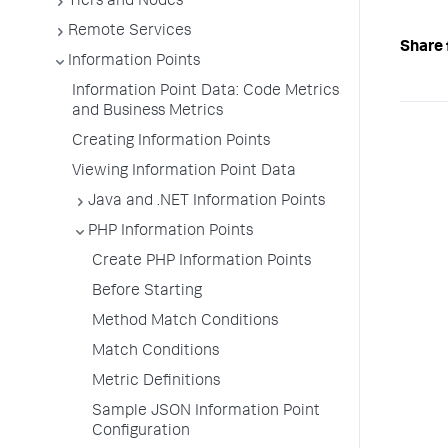
Tiers and Nodes
Remote Services
Share 
Information Points
Information Point Data: Code Metrics
and Business Metrics
Creating Information Points
Viewing Information Point Data
Java and .NET Information Points
PHP Information Points
Create PHP Information Points
Before Starting
Method Match Conditions
Match Conditions
Metric Definitions
Sample JSON Information Point
Configuration