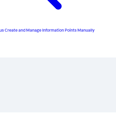
us
Create and Manage Information Points Manually