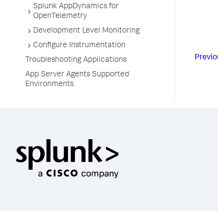
Splunk AppDynamics for
OpenTelemetry
Development Level Monitoring
Configure Instrumentation
Previo
Troubleshooting Applications
App Server Agents Supported
Environments