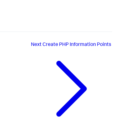
Next
Create PHP Information Points