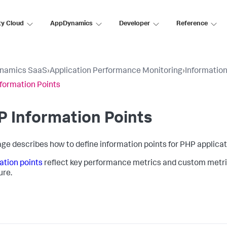
ty Cloud
AppDynamics
Developer
Reference
namics SaaS
›
Application Performance Monitoring
›
Information
formation Points
 Information Points
age describes how to define information points for PHP applicat
ation points
reflect key performance metrics and custom metri
ure.