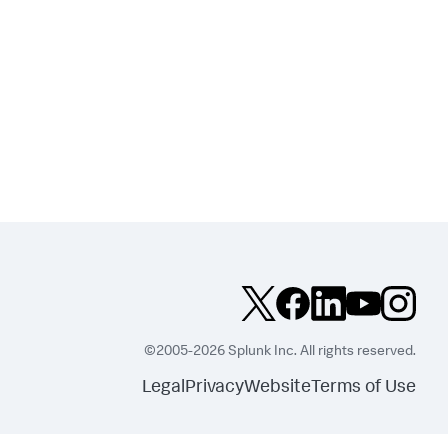
©2005-2026 Splunk Inc. All rights reserved.
Legal
Privacy
Website
Terms of Use