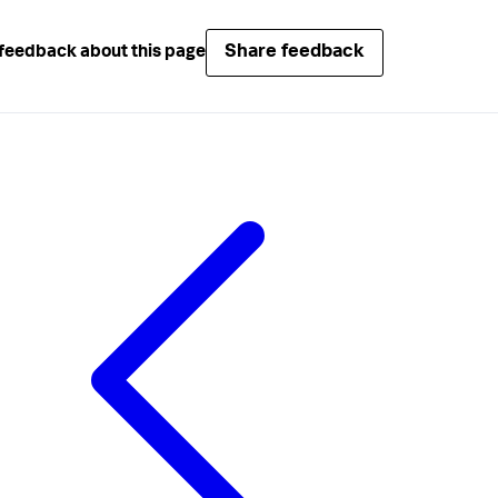
Share feedback
feedback about this page