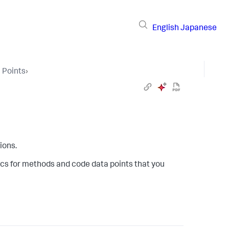
English
Japanese
 Points
›
ions.
cs for methods and code data points that you