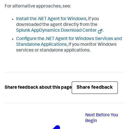
For alternative approaches, see:
Install the .NET Agent for Windows
, if you
downloaded the agent directly from the
Splunk AppDynamics
Download Center
.
Configure the .NET Agent for Windows Services and
Standalone Applications
, if you monitor Windows
services or standalone applications.
Share feedback
Share feedback about this page
Next
Before You
Begin