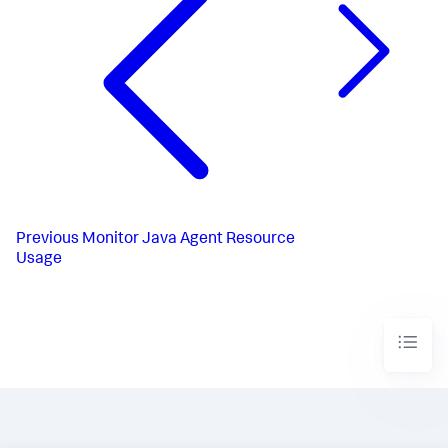
Previous
Monitor Java Agent Resource
Usage