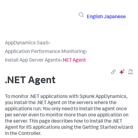
English
Japanese
AppDynamics SaaS
›
Application Performance Monitoring
›
Install App Server Agents
›
.NET Agent
.NET Agent
To monitor .NET applications with
Splunk AppDynamics
,
you install the .NET Agent on the servers where the
applications run. You only need to install the agent once
per server even to monitor more than one application on
the server. This page describes how to install the .NET
Agent for IIS applications using the Getting Started wizard
in the Controller.