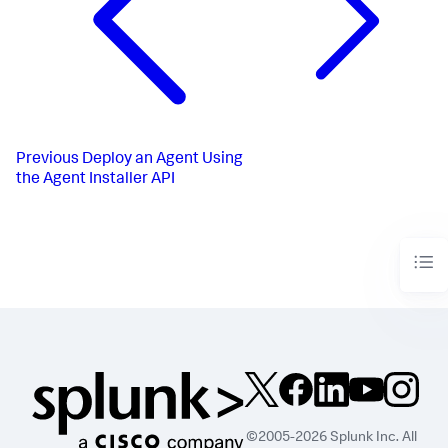
"agentType"
:
"zero"
,
"descriptions"
:
[
{
"version"
:
"21.9.0.569"
,
"md5Checksum"
:
"720597f2dc67ecf0b5f02b45b51d46ee"
,
"s3Path"
:
"download-
file/zero-agent/21.9.0.569/appdynamics-zero-agent-
21.9.0.569.zip"
,
Previous
Deploy an Agent Using
"supportsIbl"
:
false
the Agent Installer API
}
]
}
]
}
]
}
©2005-2026 Splunk Inc. All