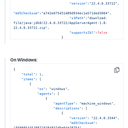
"version"
:
"22.4.0.33722"
,
"md5Checksum"
:
"a742e075d31d89d934ec1a571ded3004"
,
"s3Path"
:
"download-
file/java-jdk8/22.4.0.33722/AppServerAgent-1.8-
22.4.0.33722.zip"
,
"supportsIbl"
:
false
}
]
}
,
{
"agentType"
:
"sun_java"
,
On Windows:
"descriptions"
:
[
{
{
"version"
:
"21.8.0.32958"
,
Copy
"total"
:
1
,
"items"
:
[
"md5Checksum"
:
"ca5472b4c6691d65f35399bc61a4c180"
,
{
"s3Path"
:
"download-
"os"
:
"windows"
,
file/sun-jvm/21.8.0.32958/AppServerAgent-
"agents"
:
[
21.8.0.32958.zip"
,
{
"supportsIbl"
:
false
"agentType"
:
"machine_windows"
,
}
"descriptions"
:
[
]
{
}
,
"version"
:
"22.4.0.3344"
,
{
"md5Checksum"
:
"agentType"
:
"ibm_java"
,
"f69885445288710284837d6e04e78754"
,