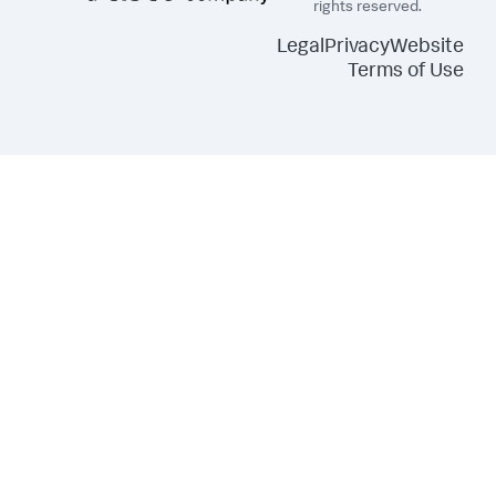
rights reserved.
Legal
Privacy
Website
Terms of Use