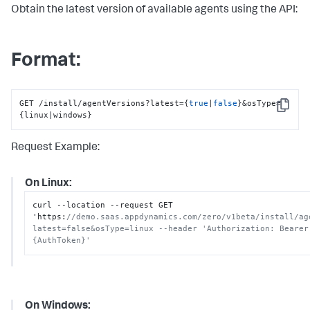
Obtain the latest version of available agents using the API:
Format:
GET /install/agentVersions?latest={
true
|
false
}&osType=
Copy
{linux|windows}
Request Example:
On Linux:
curl --location --request GET 
'https
:
//demo.saas.appdynamics.com/zero/v1beta/install/ag
latest=false&osType=linux --header 'Authorization: Bearer 
{AuthToken}'
On Windows: