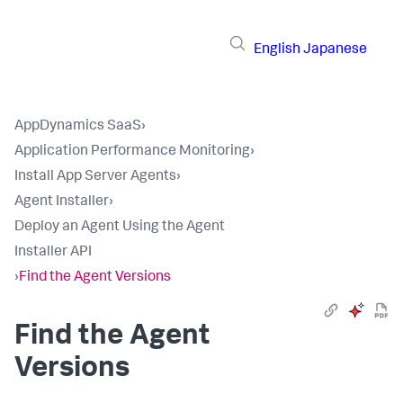
English
Japanese
AppDynamics SaaS
›
Application Performance Monitoring
›
Install App Server Agents
›
Agent Installer
›
Deploy an Agent Using the Agent
Installer API
›
Find the Agent Versions
Find the Agent
Versions