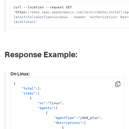
curl --location --request GET 
'https
:
//demo.saas.appdynamics.com/zero/v1beta/install/ag
latest=false&osType=windows --header 'Authorization: Beare
{AuthToken}'
Response Example:
On Linux:
{
Copy
"total"
:
1
,
"items"
:
[
{
"os"
:
"linux"
,
"agents"
:
[
{
"agentType"
:
"jdk8_plus"
,
"descriptions"
:
[
{