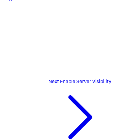
Next
Enable Server Visibility