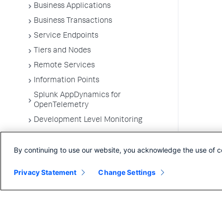
Business Applications
Business Transactions
Service Endpoints
Tiers and Nodes
Remote Services
Information Points
Splunk AppDynamics for
OpenTelemetry
Development Level Monitoring
Configure Instrumentation
By continuing to use our website, you acknowledge the use of c
Troubleshooting Applications
App Server Agents Supported
Privacy Statement
Change Settings
Environments