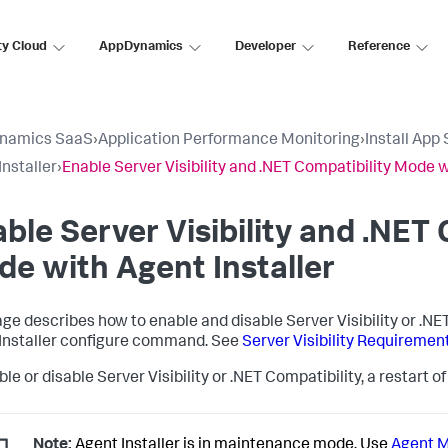
ty Cloud
AppDynamics
Developer
Reference
namics SaaS
›
Application Performance Monitoring
›
Install App
Installer
›
Enable Server Visibility and .NET Compatibility Mode w
ble Server Visibility and .NET 
e with Agent Installer
age describes how to enable and disable Server Visibility or .N
Installer configure command. See
Server Visibility Requireme
le or disable Server Visibility or .NET Compatibility, a restart 
Note:
Agent Installer is in maintenance mode. Use
Agent 