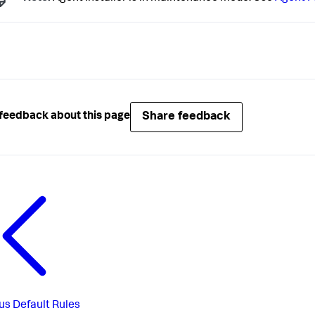
Share feedback
feedback about this page
us
Default Rules