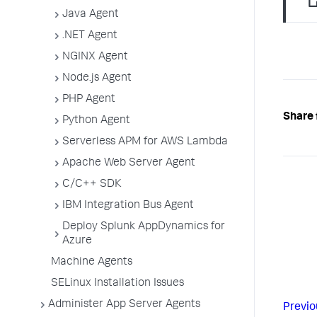
Java Agent
.NET Agent
NGINX Agent
Node.js Agent
PHP Agent
Share 
Python Agent
Serverless APM for AWS Lambda
Apache Web Server Agent
C/C++ SDK
IBM Integration Bus Agent
Deploy Splunk AppDynamics for
Azure
Machine Agents
SELinux Installation Issues
Administer App Server Agents
Previo