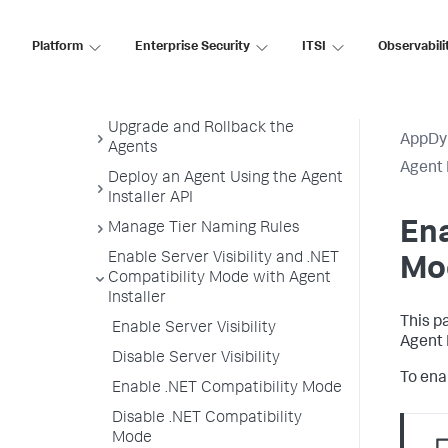
Uninstall the Agent Installer
Monitoring Settings
Platform
Enterprise Security
ITSI
Observabili
Customize Agent Installer
Secure Agent Installer Platform
Upgrade and Rollback the
AppDy
Agents
Agent 
Deploy an Agent Using the Agent
Installer API
Ena
Manage Tier Naming Rules
Enable Server Visibility and .NET
Mod
Compatibility Mode with Agent
Installer
This p
Enable Server Visibility
Agent 
Disable Server Visibility
To enab
Enable .NET Compatibility Mode
Disable .NET Compatibility
Mode