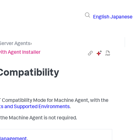
English
Japanese
 Server Agents
›
ith Agent Installer
Compatibility
ET Compatibility Mode for Machine Agent, with the
nts and Supported Environments
.
of the Machine Agent is not required.
Management
.