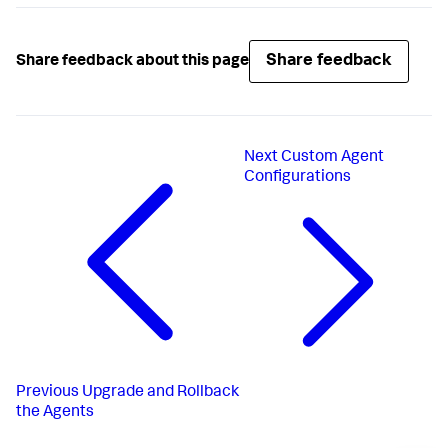
Share feedback
Share feedback about this page
Next
Custom Agent
Configurations
Previous
Upgrade and Rollback
the Agents