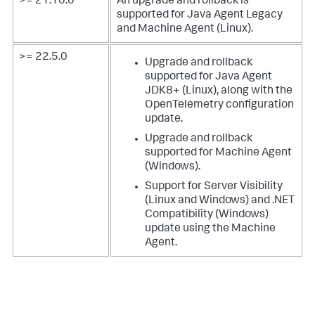
>= 21.10.0
An upgrade and rollback is
supported for Java Agent Legacy
and Machine Agent (Linux).
>= 22.5.0
Upgrade and rollback
supported for Java Agent
JDK8+ (Linux), along with the
OpenTelemetry configuration
update.
Upgrade and rollback
supported for Machine Agent
(Windows).
Support for Server Visibility
(Linux and Windows) and .NET
Compatibility (Windows)
update using the Machine
Agent.