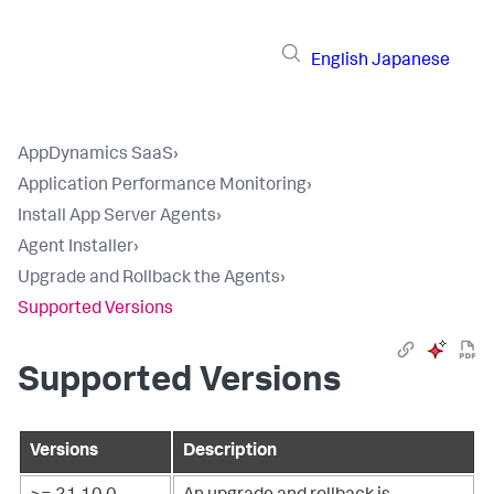
English
Japanese
AppDynamics SaaS
›
Application Performance Monitoring
›
Install App Server Agents
›
Agent Installer
›
Upgrade and Rollback the Agents
›
Supported Versions
Supported Versions
Versions
Description