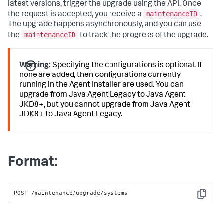
latest versions, trigger the upgrade using the API. Once
maintenanceID
the request is accepted, you receive a
.
The upgrade happens asynchronously, and you can use
maintenanceID
the
to track the progress of the upgrade.
Warning:
Specifying the configurations is optional. If
none are added, then configurations currently
running in the Agent Installer are used. You can
upgrade from Java Agent Legacy to Java Agent
JKD8+, but you cannot upgrade from Java Agent
JDK8+ to Java Agent Legacy.
Format:
POST /maintenance/upgrade/systems
Copy