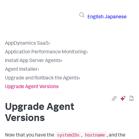
English
Japanese
AppDynamics SaaS
›
Application Performance Monitoring
›
Install App Server Agents
›
Agent Installer
›
Upgrade and Rollback the Agents
›
Upgrade Agent Versions
Upgrade Agent
Versions
systemIDs
hostname
Now that you have the
,
, and the