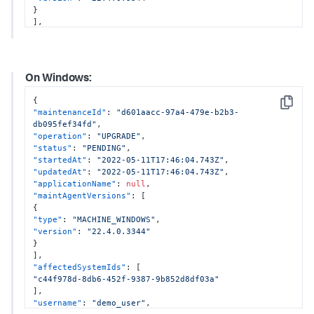
}
]
,
"affectedSystemIds"
:
[
"28f7a681-6010-4150-8940-ebee25841215"
,
"28f7a681-6010-4150-8940-ebee25841216"
]
,
On Windows:
"username"
:
"demo_user"
,
"configurations"
:
{
{
"enableOtel"
:
true
,
Copy
"maintenanceId"
:
"d601aacc-97a4-479e-b2b3-
"otelProperties"
:
{
db095fef34fd"
,
"tracesExporter"
:
"otlp,logging"
,
"operation"
:
"UPGRADE"
,
"metricsExporter"
:
"otlp,logging"
,
"status"
:
"PENDING"
,
"otlpEndpoint"
:
"http://localhost:4317"
"startedAt"
:
"2022-05-11T17:46:04.743Z"
,
}
,
"updatedAt"
:
"2022-05-11T17:46:04.743Z"
,
"enableSim"
:
true
,
"applicationName"
:
null
,
"dotnetCompatibility"
:
null
"maintAgentVersions"
:
[
}
{
}
"type"
:
"MACHINE_WINDOWS"
,
"version"
:
"22.4.0.3344"
}
]
,
"affectedSystemIds"
:
[
"c44f978d-8db6-452f-9387-9b852d8df03a"
]
,
"username"
:
"demo_user"
,