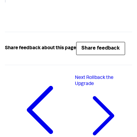
"configurations"
:
{
"enableSim"
:
true
,
"dotnetCompatibility"
:
true
}
}
Share feedback
Share feedback about this page
Next
Rollback the
Upgrade