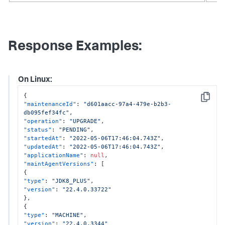
Response Examples:
On Linux:
{
Copy
"maintenanceId"
:
"d601aacc-97a4-479e-b2b3-
db095fef34fc"
,
"operation"
:
"UPGRADE"
,
"status"
:
"PENDING"
,
"startedAt"
:
"2022-05-06T17:46:04.743Z"
,
"updatedAt"
:
"2022-05-06T17:46:04.743Z"
,
"applicationName"
:
null
,
"maintAgentVersions"
:
[
{
"type"
:
"JDK8_PLUS"
,
"version"
:
"22.4.0.33722"
}
,
{
"type"
:
"MACHINE"
,
"version"
:
"22.4.0.3344"