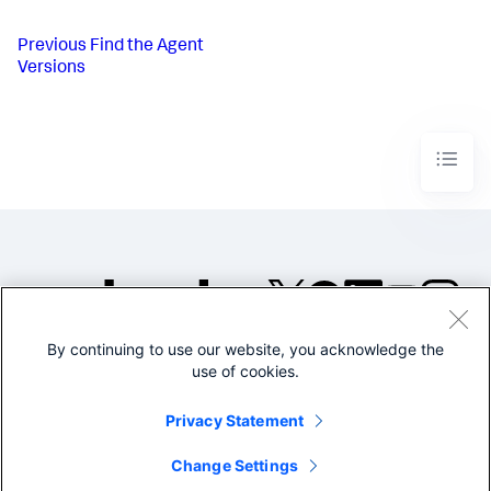
Previous
Find the Agent
Versions
By continuing to use our website, you acknowledge the
©2005-2026 Splunk Inc. All
use of cookies.
rights reserved.
Legal
Privacy
Website
Privacy Statement
Terms of Use
Change Settings