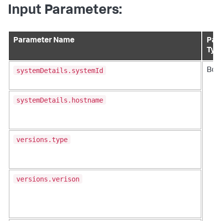
Input Parameters:
Parameter Name
Par
Typ
systemDetails.systemId
Bod
systemDetails.hostname
versions.type
versions.verison