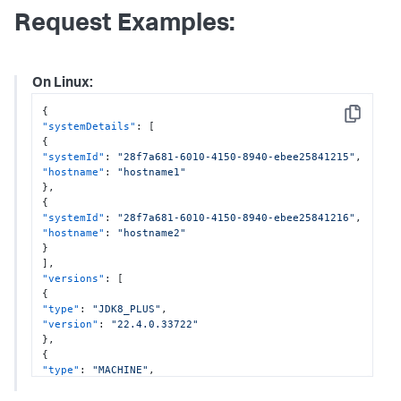
Request Examples:
On Linux:
{
Copy
"systemDetails"
:
[
{
"systemId"
:
"28f7a681-6010-4150-8940-ebee25841215"
,
"hostname"
:
"hostname1"
}
,
{
"systemId"
:
"28f7a681-6010-4150-8940-ebee25841216"
,
"hostname"
:
"hostname2"
}
]
,
"versions"
:
[
{
"type"
:
"JDK8_PLUS"
,
"version"
:
"22.4.0.33722"
}
,
{
"type"
:
"MACHINE"
,
"version"
:
"22.4.0.3344"
}