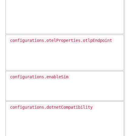
configurations.otelProperties.otlpEndpoint
configurations.enableSim
configurations.dotnetCompatibility