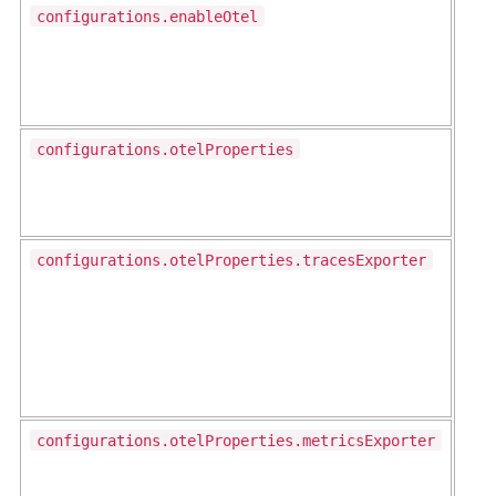
configurations.enableOtel
configurations.otelProperties
configurations.otelProperties.tracesExporter
configurations.otelProperties.metricsExporter