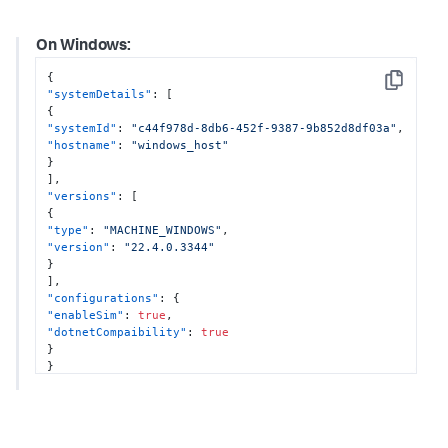
]
,
"configurations"
:
{
On Windows:
"enableOtel"
:
true
,
"otelProperties"
:
{
{
"tracesExporter"
:
"otlp,logging"
,
Copy
"systemDetails"
:
[
"metricsExporter"
:
"otlp,logging"
,
{
"otlpEndpoint"
:
"http://localhost:4317"
"systemId"
:
"c44f978d-8db6-452f-9387-9b852d8df03a"
,
}
,
"hostname"
:
"windows_host"
"enableSim"
:
true
}
}
]
,
}
"versions"
:
[
{
"type"
:
"MACHINE_WINDOWS"
,
"version"
:
"22.4.0.3344"
}
]
,
"configurations"
:
{
"enableSim"
:
true
,
"dotnetCompaibility"
:
true
}
}