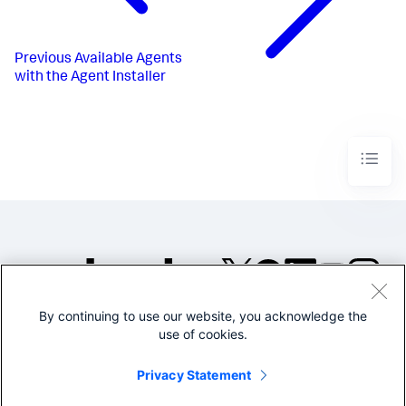
Previous
Available Agents
with the Agent Installer
By continuing to use our website, you acknowledge the
©2005-2026 Splunk Inc. All
use of cookies.
rights reserved.
Legal
Privacy
Website
Privacy Statement
Terms of Use