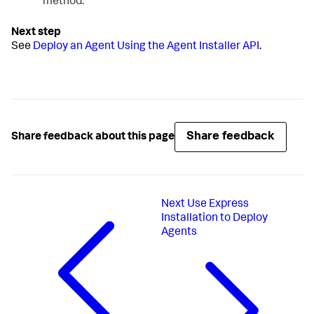
method.
See
Deploy an Agent Using the Agent Installer API
.
Share feedback
Share feedback about this page
Next
Use Express
Installation to Deploy
Agents