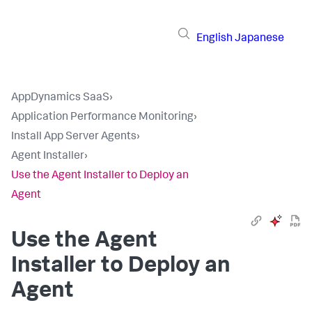
English
Japanese
AppDynamics SaaS
›
Application Performance Monitoring
›
Install App Server Agents
›
Agent Installer
›
Use the Agent Installer to Deploy an
Agent
Use the Agent
Installer to Deploy an
Agent