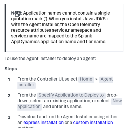
Note:
Application names cannot contain a single
quotation mark ('). When you install Java JDK8+
with the Agent Installer, the OpenTelemetry
resource attributes service.namespace and
service.name are mapped to the
Splunk
AppDynamics
application name and tier name.
To use the Agent Installer to deploy an agent:
From the Controller UI, select
Home
>
Agent
Installer
.
From the
Specify Application to Deploy to
drop-
down, select an existing application, or select
New
application
and enter its name.
Download and run the Agent Installer using either
an
express installation
or a
custom installation