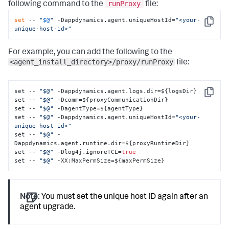
runProxy
following command to the
file:
set
 -- 
"
$@
"
 -Dappdynamics.agent.uniqueHostId=
"<your-
Copy
unique-host-id>"
For example, you can add the following to the
<agent_install_directory>/proxy/runProxy
file:
set -- 
"$@"
 -Dappdynamics.agent.logs.dir=$
{
logsDir
}
Copy
set -- 
"$@"
 -Dcomm=$
{
proxyCommunicationDir
}
set -- 
"$@"
 -DagentType=$
{
agentType
}
set -- 
"$@"
 -Dappdynamics.agent.uniqueHostId=
"<your-
unique-host-id>"
set -- 
"$@"
 -
Dappdynamics.agent.runtime.dir=$
{
proxyRuntimeDir
}
set -- 
"$@"
 -Dlog4j.ignoreTCL=
true
set -- 
"$@"
 -XX
:
MaxPermSize=$
{
maxPermSize
}
Note:
You must set the unique host ID again after an
agent upgrade.