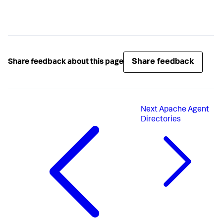
Share feedback
Share feedback about this page
Next
Apache Agent
Directories