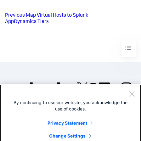
Previous
Map Virtual Hosts to Splunk
AppDynamics Tiers
By continuing to use our website, you acknowledge the
©2005-2026 Splunk Inc. All
use of cookies.
rights reserved.
Legal
Privacy
Website
Privacy Statement
Terms of Use
Change Settings