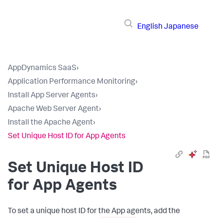
English
Japanese
AppDynamics SaaS
›
Application Performance Monitoring
›
Install App Server Agents
›
Apache Web Server Agent
›
Install the Apache Agent
›
Set Unique Host ID for App Agents
Set Unique Host ID
for App Agents
To set a unique host ID for the App agents, add the