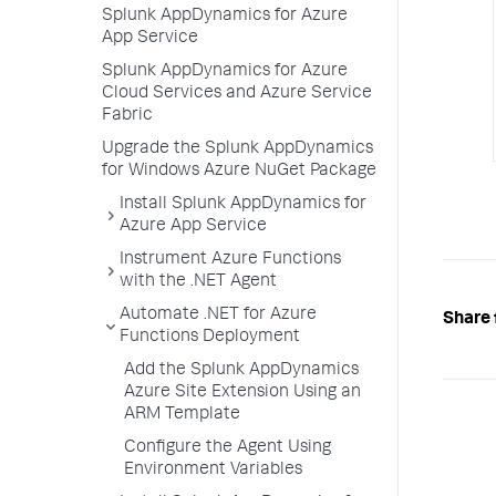
Splunk AppDynamics for Azure
App Service
Splunk AppDynamics for Azure
Cloud Services and Azure Service
Fabric
Upgrade the Splunk AppDynamics
for Windows Azure NuGet Package
Install Splunk AppDynamics for
Azure App Service
Instrument Azure Functions
with the .NET Agent
Automate .NET for Azure
Share 
Functions Deployment
Add the Splunk AppDynamics
Azure Site Extension Using an
ARM Template
Configure the Agent Using
Environment Variables