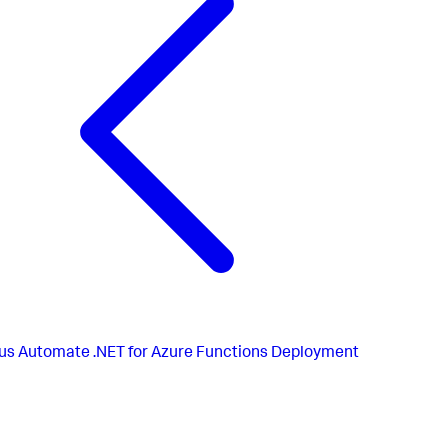
}
,
{
"apiVersion"
:
"2015-08-01"
,
"name"
:
"AppDynamics.WindowsAzure.SiteExtension.4.5.
"type"
:
"siteextensions"
,
"dependsOn"
:
[
"[resourceId('Microsoft.Web/Sites', variables('web
]
}
,
us
Automate .NET for Azure Functions Deployment