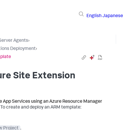
English
Japanese
 Server Agents
›
tions Deployment
›
plate
re Site Extension
re App Services using an Azure Resource Manager
.
To create and deploy an ARM template:
 Project
.