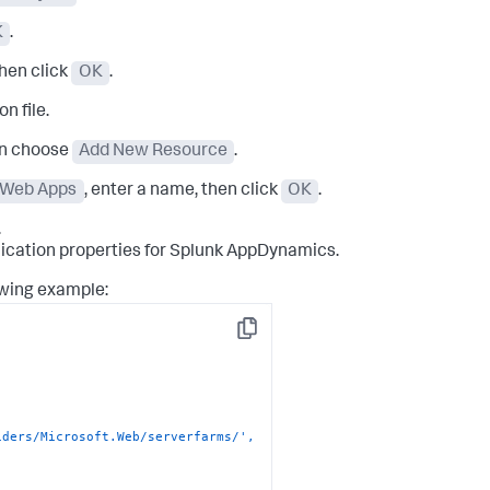
K
.
then click
OK
.
n file.
en choose
Add New Resource
.
r Web Apps
, enter a name, then click
OK
.
.
ication properties for
Splunk AppDynamics
.
owing example:
Copy
ders/Microsoft.Web/serverfarms/', 