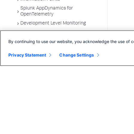
Splunk AppDynamics for
OpenTelemetry
Development Level Monitoring
Configure Instrumentation
By continuing to use our website, you acknowledge the use of c
Troubleshooting Applications
App Server Agents Supported
Privacy Statement
Change Settings
Environments