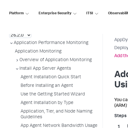
Platform
Enterprise Security
ITSI
Observabili
AppDynamics SaaS
AppDy
Application Performance Monitoring
Deploy
Application Monitoring
Add th
Overview of Application Monitoring
Install App Server Agents
Ad
Agent Installation Quick Start
Us
Before Installing an Agent
Use the Getting Started Wizard
You ca
Agent Installation by Type
(ARM) 
Application, Tier, and Node Naming
Guidelines
App Agent Network Bandwidth Usage