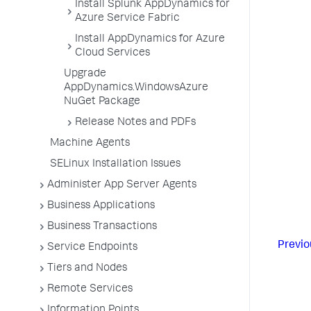
Install Splunk AppDynamics for
Azure Service Fabric
Install AppDynamics for Azure
Cloud Services
Upgrade
AppDynamics.WindowsAzure
NuGet Package
Release Notes and PDFs
Machine Agents
SELinux Installation Issues
Administer App Server Agents
Business Applications
Business Transactions
Previo
Service Endpoints
Tiers and Nodes
Remote Services
Information Points