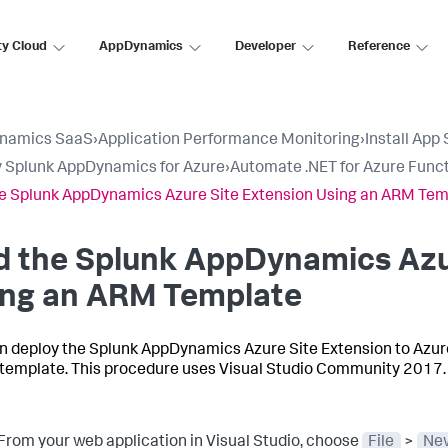
ty Cloud
AppDynamics
Developer
Reference
namics SaaS
›
Application Performance Monitoring
›
Install App
 Splunk AppDynamics for Azure
›
Automate .NET for Azure Func
e Splunk AppDynamics Azure Site Extension Using an ARM Tem
d the
Splunk AppDynamics
Azu
ing an ARM Template
n deploy the
Splunk AppDynamics
Azure Site Extension to Azu
template. This procedure uses Visual Studio Community 2017
From your web application in Visual Studio, choose
File
>
New