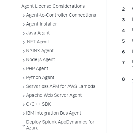
Agent License Considerations
Agent-to-Controller Connections
Agent Installer
Java Agent
.NET Agent
NGINX Agent
Node.js Agent
PHP Agent
Python Agent
Serverless APM for AWS Lambda
Apache Web Server Agent
C/C++ SDK
IBM Integration Bus Agent
Deploy Splunk AppDynamics for
Azure