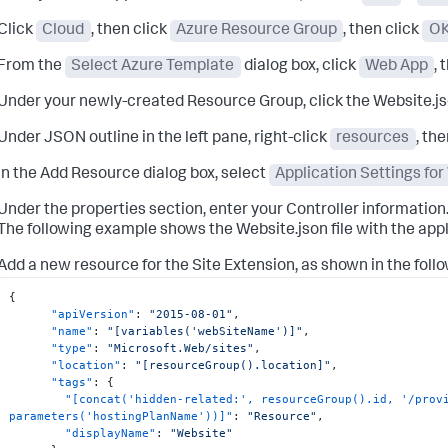
Click
Cloud
, then click
Azure Resource Group
, then click
O
From the
Select Azure Template
dialog box, click
Web App
, 
Under your newly-created Resource Group, click the Website.jso
Under JSON outline in the left pane, right-click
resources
, th
In the Add Resource dialog box, select
Application Settings fo
Under the properties section, enter your Controller information
The following example shows the Website.json file with the appl
Add a new resource for the Site Extension, as shown in the foll
{
"apiVersion"
:
"2015-08-01"
,
"name"
:
"[variables('webSiteName')]"
,
"type"
:
"Microsoft.Web/sites"
,
"location"
:
"[resourceGroup().location]"
,
"tags"
:
{
"[concat('hidden-related:', resourceGroup().id, '/provi
parameters('hostingPlanName'))]"
:
"Resource"
,
"displayName"
:
"Website"