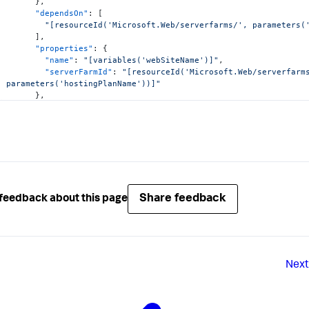
}
,
"dependsOn"
:
[
"[resourceId('Microsoft.Web/serverfarms/', parameters(
]
,
"properties"
:
{
"name"
:
"[variables('webSiteName')]"
,
"serverFarmId"
:
"[resourceId('Microsoft.Web/serverfarms
parameters('hostingPlanName'))]"
}
,
"resources"
:
[
{
"apiVersion"
:
"2016-08-01"
,
"name"
:
"appsettings"
,
"type"
:
"config"
,
"dependsOn"
:
[
"[resourceId('Microsoft.Web/Sites', variables('web
]
,
Share feedback
feedback about this page
"properties"
:
{
"appdynamics.controller.hostName"
:
"mycompany.saas
"appdynamics.controller.port"
:
"443"
,
"appdynamics.controller.ssl.enabled"
:
"true"
,
"appdynamics.agent.accountName"
:
"mycompany"
,
"appdynamics.agent.accountAccessKey"
:
"[parameters
Next
"appdynamics.agent.applicationName"
:
"HelloWorldSe
"appdynamics.agent.tierName"
:
"TestTier"
,
"appdynamics.agent.nodeName"
:
"TestNode"
}