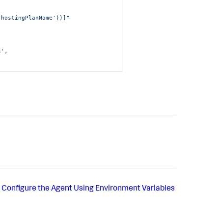
'hostingPlanName'))]"
', 
SiteName'))]"
.appdynamics.com"
,
('AppDAccessKeyInKeyVault')]"
,
Configure the Agent Using Environment Variables
cureAppDKey"
,