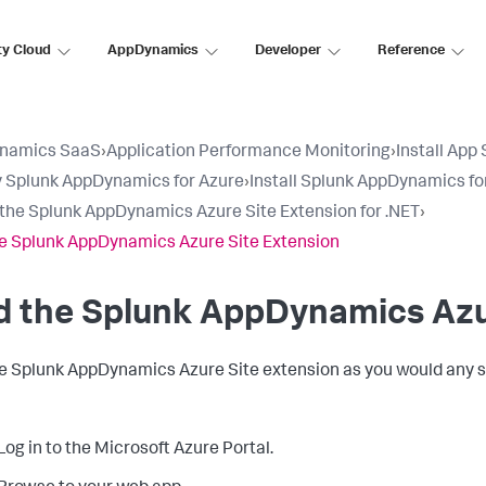
ty Cloud
AppDynamics
Developer
Reference
namics SaaS
›
Application Performance Monitoring
›
Install App
 Splunk AppDynamics for Azure
›
Install Splunk AppDynamics fo
l the Splunk AppDynamics Azure Site Extension for .NET
›
e Splunk AppDynamics Azure Site Extension
d the
Splunk AppDynamics
Azu
he
Splunk AppDynamics
Azure Site extension as you would any s
Log in to the Microsoft Azure Portal.