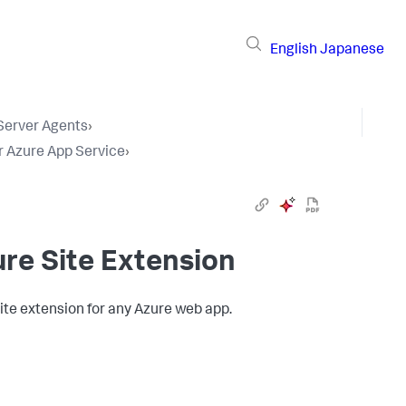
English
Japanese
 Server Agents
›
r Azure App Service
›
re Site Extension
ite extension for any Azure web app.