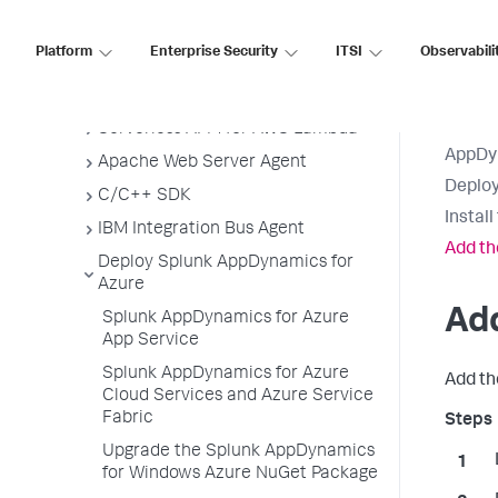
Node.js Agent
Platform
Enterprise Security
ITSI
Observabili
PHP Agent
Python Agent
Serverless APM for AWS Lambda
AppDy
Apache Web Server Agent
Deploy
C/C++ SDK
Instal
IBM Integration Bus Agent
Add th
Deploy Splunk AppDynamics for
Azure
Ad
Splunk AppDynamics for Azure
App Service
Splunk AppDynamics for Azure
Add t
Cloud Services and Azure Service
Fabric
Upgrade the Splunk AppDynamics
for Windows Azure NuGet Package