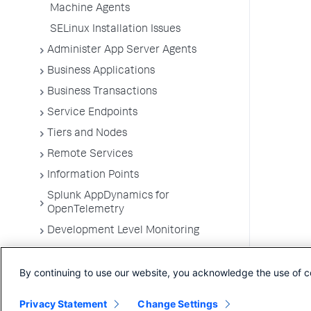
Machine Agents
SELinux Installation Issues
Administer App Server Agents
Business Applications
Business Transactions
Service Endpoints
Tiers and Nodes
Remote Services
Information Points
Splunk AppDynamics for
OpenTelemetry
Development Level Monitoring
Configure Instrumentation
By continuing to use our website, you acknowledge the use of c
Troubleshooting Applications
App Server Agents Supported
Privacy Statement
Change Settings
Environments