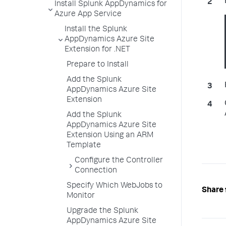
Install Splunk AppDynamics for
Azure App Service
Install the Splunk
AppDynamics Azure Site
Extension for .NET
Prepare to Install
Add the Splunk
AppDynamics Azure Site
Extension
Add the Splunk
AppDynamics Azure Site
Extension Using an ARM
Template
Configure the Controller
Connection
Specify Which WebJobs to
Share 
Monitor
Upgrade the Splunk
AppDynamics Azure Site