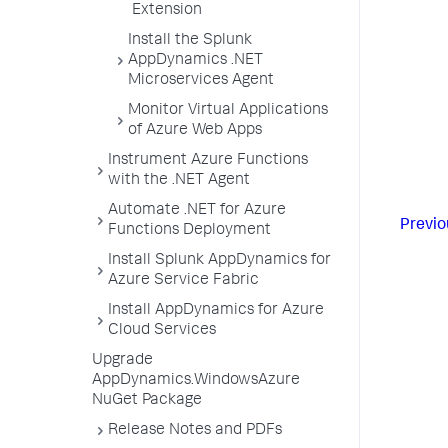
Extension
Install the Splunk
AppDynamics .NET
Microservices Agent
Monitor Virtual Applications
of Azure Web Apps
Instrument Azure Functions
with the .NET Agent
Automate .NET for Azure
Previo
Functions Deployment
Install Splunk AppDynamics for
Azure Service Fabric
Install AppDynamics for Azure
Cloud Services
Upgrade
AppDynamics.WindowsAzure
NuGet Package
Release Notes and PDFs