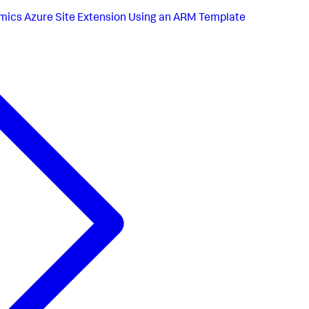
ics Azure Site Extension Using an ARM Template