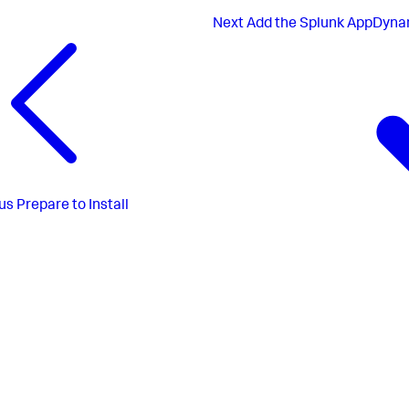
Next
Add the Splunk AppDynam
us
Prepare to Install