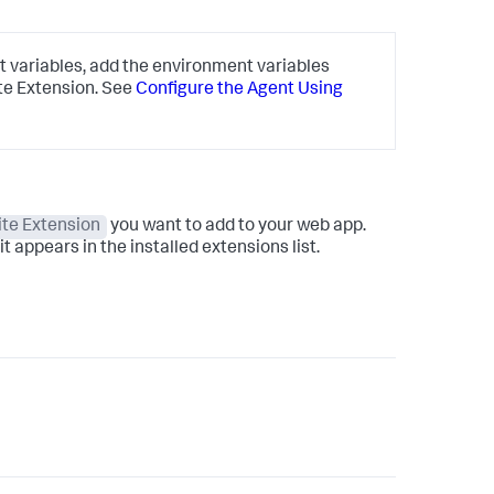
 variables, add the environment variables
te Extension. See
Configure the Agent Using
te Extension
you want to add to your web app.
t appears in the installed extensions list.