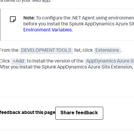
Browse to your web app.
Note:
To configure the .NET Agent using environment
before you install the
Splunk AppDynamics
Azure Si
Environment Variables
.
From the
DEVELOPMENT TOOLS
list, click
Extensions
.
Click
+Add
to install the version of the
AppDynamics Azure Si
After you install the
Splunk AppDynamics
Azure Site Extension, i
Share feedback
feedback about this page