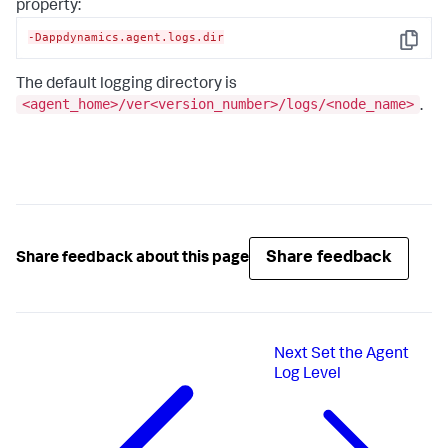
property:
-Dappdynamics.agent.logs.dir
Copy
The default logging directory is
<agent_home>/ver<version_number>/logs/<node_name>
.
Share feedback
Share feedback about this page
Next
Set the Agent
Log Level