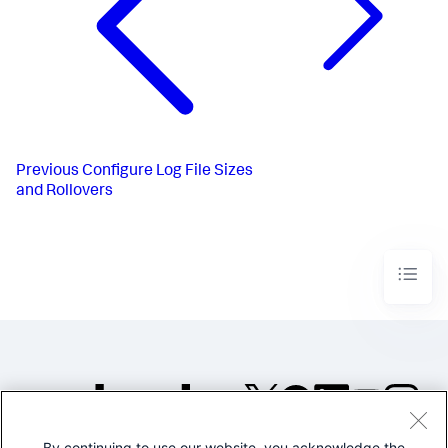
Previous
Configure Log File Sizes
and Rollovers
By continuing to use our website, you acknowledge the