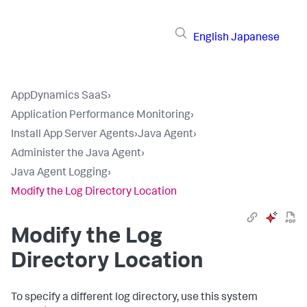
English
Japanese
AppDynamics SaaS
›
Application Performance Monitoring
›
Install App Server Agents
›
Java Agent
›
Administer the Java Agent
›
Java Agent Logging
›
Modify the Log Directory Location
Modify the Log
Directory Location
To specify a different log directory, use this system