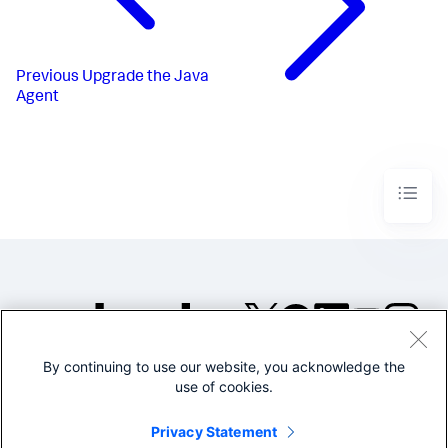
Previous
Upgrade the Java
Agent
By continuing to use our website, you acknowledge the
©2005-2026 Splunk Inc. All
use of cookies.
rights reserved.
Legal
Privacy
Website
Privacy Statement
Terms of Use