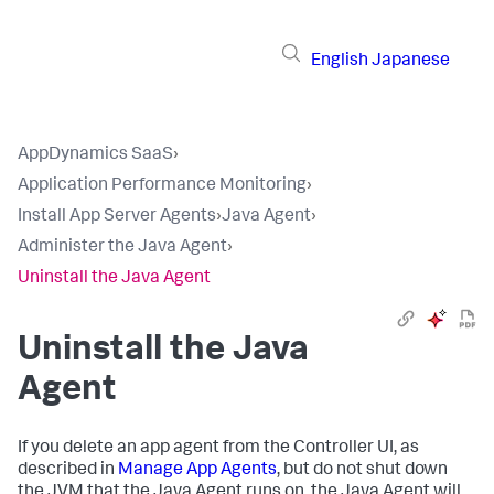
English
Japanese
AppDynamics SaaS
›
Application Performance Monitoring
›
Install App Server Agents
›
Java Agent
›
Administer the Java Agent
›
Uninstall the Java Agent
Uninstall the Java
Agent
If you delete an app agent from the Controller UI, as
described in
Manage App Agents
, but do not shut down
the JVM that the Java Agent runs on, the Java Agent will