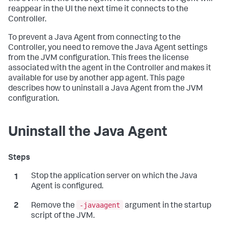
reappear in the UI the next time it connects to the
Controller.
To prevent a Java Agent from connecting to the
Controller, you need to remove the Java Agent settings
from the JVM configuration. This frees the license
associated with the agent in the Controller and makes it
available for use by another app agent. This page
describes how to uninstall a Java Agent from the JVM
configuration.
Uninstall the Java Agent
Stop the application server on which the Java
Agent is configured.
-javaagent
Remove the
argument in the startup
script of the JVM.