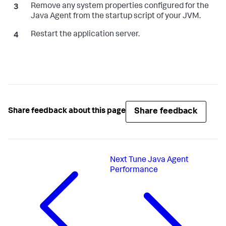
Remove any system properties configured for the
Java Agent from the startup script of your JVM.
Restart the application server.
Share feedback
Share feedback about this page
Next
Tune Java Agent
Performance