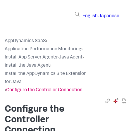
English
Japanese
AppDynamics SaaS
›
Application Performance Monitoring
›
Install App Server Agents
›
Java Agent
›
Install the Java Agent
›
Install the AppDynamics Site Extension
for Java
›
Configure the Controller Connection
Configure the
Controller
Connection