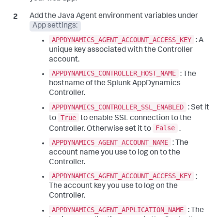
Add the Java Agent environment variables under
App settings:
APPDYNAMICS_AGENT_ACCOUNT_ACCESS_KEY
: A
unique key associated with the Controller
account.
APPDYNAMICS_CONTROLLER_HOST_NAME
: The
hostname of the
Splunk AppDynamics
Controller.
APPDYNAMICS_CONTROLLER_SSL_ENABLED
: Set it
True
to
to enable SSL connection to the
False
Controller. Otherwise set it to
.
APPDYNAMICS_AGENT_ACCOUNT_NAME
: The
account name you use to log on to the
Controller.
APPDYNAMICS_AGENT_ACCOUNT_ACCESS_KEY
:
The account key you use to log on the
Controller.
APPDYNAMICS_AGENT_APPLICATION_NAME
: The