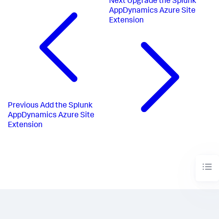
Next
Upgrade the Splunk
AppDynamics Azure Site
Extension
Previous
Add the Splunk
AppDynamics Azure Site
Extension