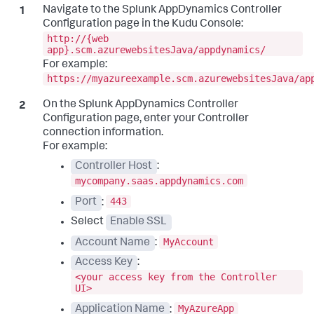
Navigate to the
Splunk AppDynamics
Controller
Configuration page in the Kudu Console:
http://{web
app}.scm.azurewebsitesJava/appdynamics/
For example:
https://myazureexample.scm.azurewebsitesJava/ap
On the
Splunk AppDynamics
Controller
Configuration page, enter your Controller
connection information.
For example:
Controller Host
:
mycompany.saas.appdynamics.com
443
Port
:
Select
Enable SSL
MyAccount
Account Name
:
Access Key
:
<your access key from the Controller
UI>
MyAzureApp
Application Name
: