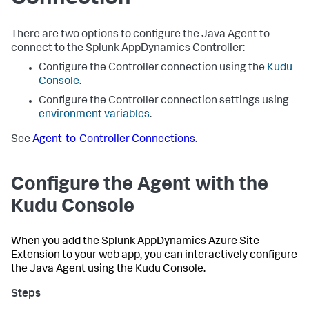
There are two options to configure the Java Agent to
connect to the
Splunk AppDynamics
Controller:
Configure the Controller connection using the
Kudu
Console
.
Configure the Controller connection settings using
environment variables
.
See
Agent-to-Controller Connections
.
Configure the Agent with the
Kudu Console
When you add the
Splunk AppDynamics
Azure Site
Extension to your web app, you can interactively configure
the Java Agent using the Kudu Console.