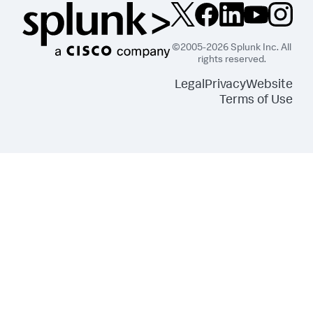
©2005-2026 Splunk Inc. All
rights reserved.
Legal
Privacy
Website
Terms of Use