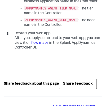
business application name in the Controller.
APPDYNAMICS_AGENT_TIER_NAME
: The tier
name in the Controller.
APPDYNAMICS_AGENT_NODE_NAME
: The node
name in the Controller.
Restart your web app.
After you apply some load to your web app, you can
view it on
flow maps
in the
Splunk AppDynamics
Controller UI.
Share feedback
Share feedback about this page