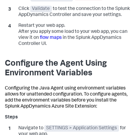
Click
Validate
to test the connection to the
Splunk
AppDynamics
Controller and save your settings.
Restart your web app.
After you apply some load to your web app, you can
view it on
flow maps
in the
Splunk AppDynamics
Controller UI.
Configure the Agent Using
Environment Variables
Configuring the Java Agent using environment variables
allows for unattended configuration. To configure agents,
add the environment variables before you install the
Splunk AppDynamics
Azure Site Extension:
Navigate to
SETTINGS > Application Settings
for
your web app.