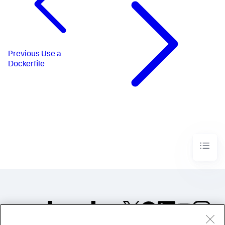
Previous
Use a
Dockerfile