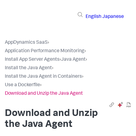
English
Japanese
AppDynamics SaaS
›
Application Performance Monitoring
›
Install App Server Agents
›
Java Agent
›
Install the Java Agent
›
Install the Java Agent in Containers
›
Use a Dockerfile
›
Download and Unzip the Java Agent
Download and Unzip
the Java Agent