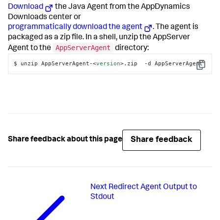
Download
the Java Agent from the AppDynamics
Downloads center or
programmatically download the agent
. The agent is
packaged as a zip file. In a shell, unzip the AppServer
AppServerAgent
Agent to the
directory:
$ unzip AppServerAgent-
<
version
>
.zip  -d AppServerAgent
Copy
Share feedback
Share feedback about this page
Next
Redirect Agent Output to
Stdout