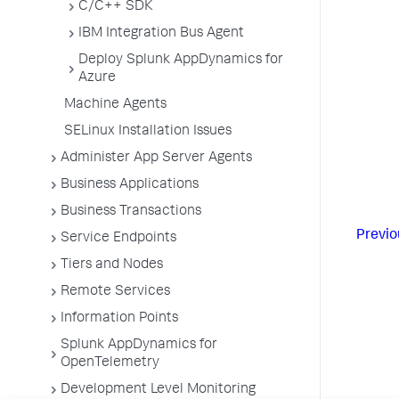
C/C++ SDK
IBM Integration Bus Agent
Deploy Splunk AppDynamics for
Azure
Machine Agents
SELinux Installation Issues
Administer App Server Agents
Business Applications
Business Transactions
Previo
Service Endpoints
Tiers and Nodes
Remote Services
Information Points
Splunk AppDynamics for
OpenTelemetry
Development Level Monitoring