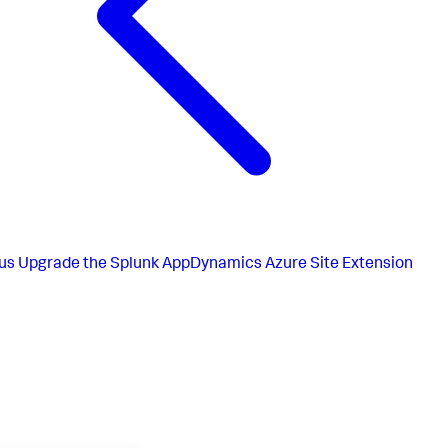
us
Upgrade the Splunk AppDynamics Azure Site Extension