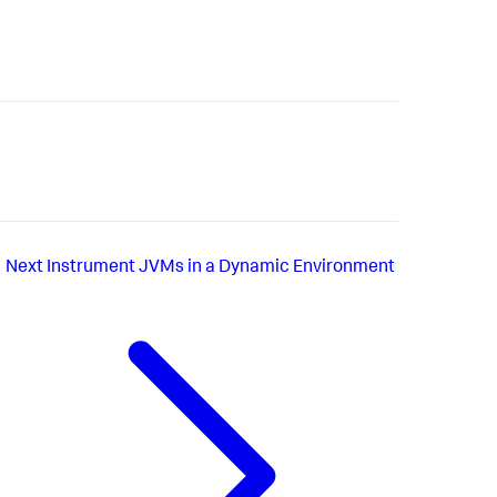
Next
Instrument JVMs in a Dynamic Environment