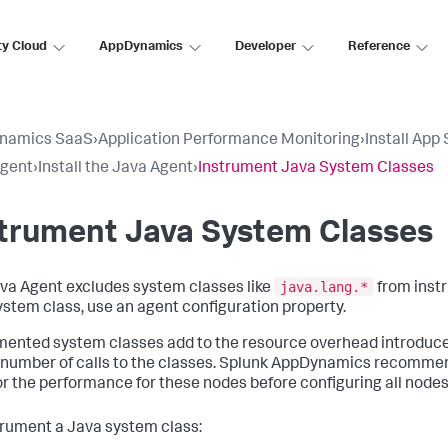
ty Cloud
AppDynamics
Developer
Reference
namics SaaS
›
Application Performance Monitoring
›
Install App
Agent
›
Install the Java Agent
›
Instrument Java System Classes
strument Java System Classes
java.lang.*
va Agent excludes system classes like
from instr
system class, use an agent configuration property.
mented system classes add to the resource overhead introduc
 number of calls to the classes.
Splunk AppDynamics
recommends
r the performance for these nodes before configuring all nodes
trument a Java system class: