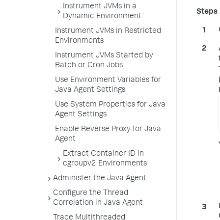
Instrument JVMs in a
Dynamic Environment
Instrument JVMs in Restricted
Environments
Instrument JVMs Started by
Batch or Cron Jobs
Use Environment Variables for
Java Agent Settings
Use System Properties for Java
Agent Settings
Enable Reverse Proxy for Java
Agent
Extract Container ID in
cgroupv2 Environments
Administer the Java Agent
Configure the Thread
Correlation in Java Agent
Trace Multithreaded