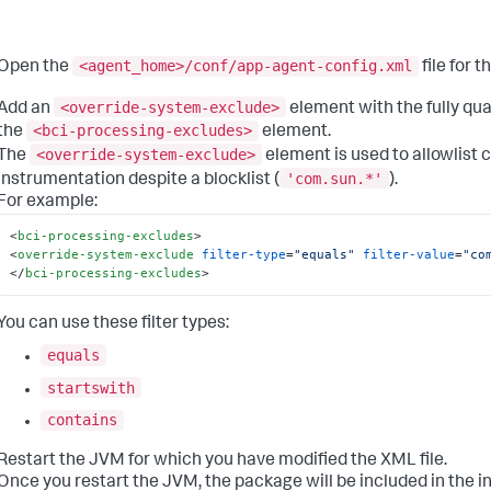
<agent_home>/conf/app-agent-config.xml
Open the
file for 
<override-system-exclude>
Add an
element with the fully qu
<bci-processing-excludes>
the
element.
<override-system-exclude>
The
element is used to allowlist c
'com.sun.*'
instrumentation despite a blocklist (
).
For example:
<
bci-processing-excludes
>
<
override-system-exclude
filter-type
=
"equals"
filter-value
=
"co
</
bci-processing-excludes
>
You can use these filter types:
equals
startswith
contains
Restart the JVM for which you have modified the XML file.
Once you restart the JVM, the package will be included in the 