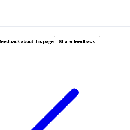
Share feedback
feedback about this page