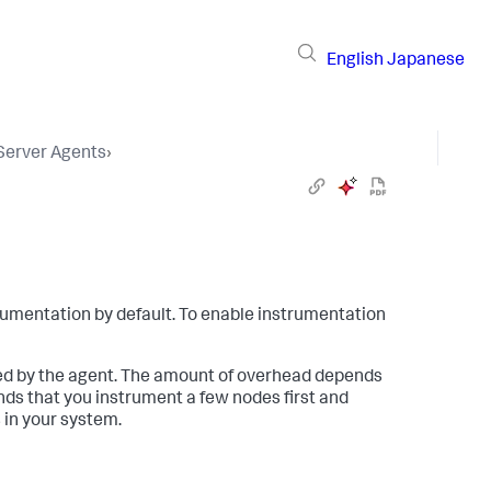
English
Japanese
 Server Agents
›
umentation by default. To enable instrumentation
ed by the agent. The amount of overhead depends
 that you instrument a few nodes first and
 in your system.