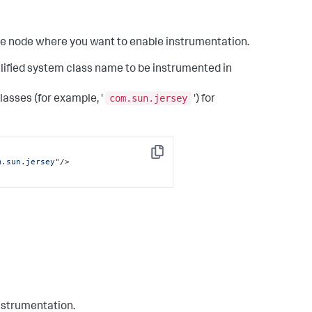
the node where you want to enable instrumentation.
alified system class name to be instrumented in
com.sun.jersey
lasses (for example, '
') for
Copy
m.sun.jersey"
/>
instrumentation.