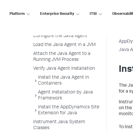
Agent
Java Agent Resource Overhead
Platform
Enterprise Security
ITSI
Observabili
Download and Unzip the Java
Agent Distribution
Configure the Java Agent
AppDy
Load the Java Agent in a JVM
Java 
Attach the Java Agent to a
Running JVM Process
In
Verify Java Agent Installation
Install the Java Agent in
Containers
The Ja
for a 
Agent Installation by Java
Framework
Instru
Install the AppDynamics Site
on the
Extension for Java
monito
Instrument Java System
To ins
Classes