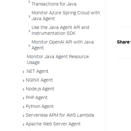
Transactions for Java
Monitor Azure Spring Cloud with
Java Agent
Use the Java Agent API and
Instrumentation SDK
Share 
Monitor OpenAI API with Java
Agent
Monitor Java Agent Resource
Usage
.NET Agent
NGINX Agent
Node.js Agent
PHP Agent
Python Agent
Serverless APM for AWS Lambda
Apache Web Server Agent