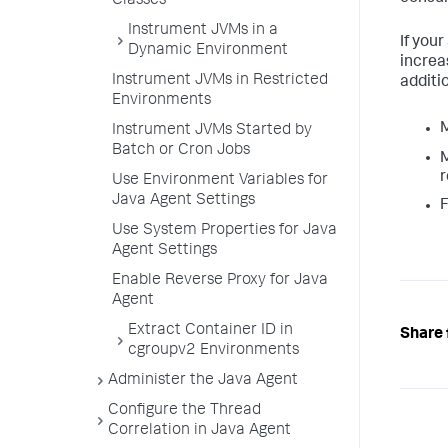
Classes
Instrument JVMs in a
If you
Dynamic Environment
increa
Instrument JVMs in Restricted
additi
Environments
M
Instrument JVMs Started by
Batch or Cron Jobs
M
r
Use Environment Variables for
Java Agent Settings
F
Use System Properties for Java
Agent Settings
Enable Reverse Proxy for Java
Agent
Extract Container ID in
Share 
cgroupv2 Environments
Administer the Java Agent
Configure the Thread
Correlation in Java Agent