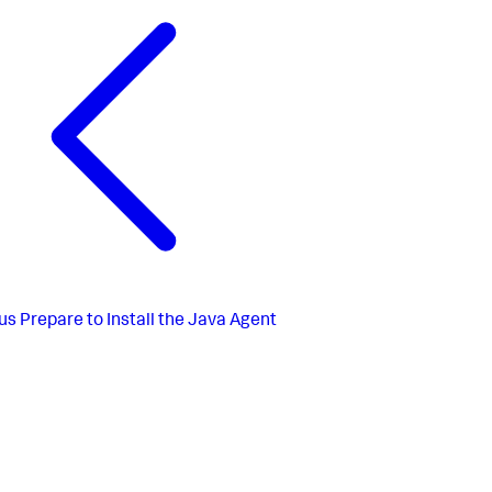
us
Prepare to Install the Java Agent