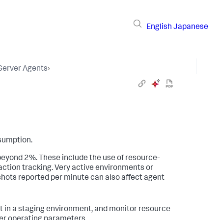
English
Japanese
 Server Agents
›
sumption.
eyond 2%. These include the use of resource-
ction tracking. Very active environments or
pshots reported per minute can also affect agent
 in a staging environment, and monitor resource
per operating parameters.