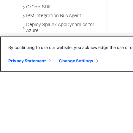
C/C++ SDK
IBM Integration Bus Agent
Deploy Splunk AppDynamics for
Azure
Machine Agents
By continuing to use our website, you acknowledge the use of c
SELinux Installation Issues
Administer App Server Agents
Privacy Statement
Change Settings
Business Applications
Business Transactions
Service Endpoints
Tiers and Nodes
Remote Services
Information Points
Splunk AppDynamics for
OpenTelemetry