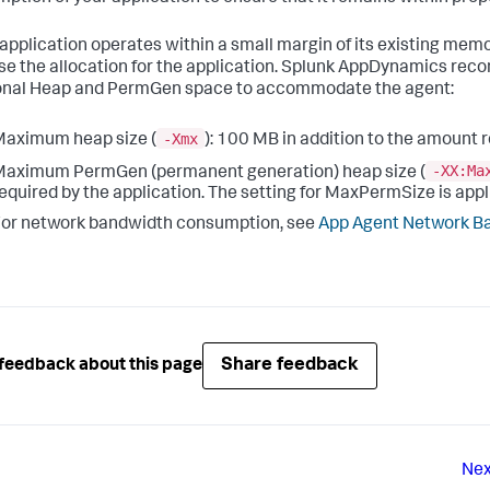
r application operates within a small margin of its existing me
se the allocation for the application.
Splunk AppDynamics
recom
onal Heap and PermGen space to accommodate the agent:
-Xmx
aximum heap size (
): 100 MB in addition to the amount 
-XX:Ma
aximum PermGen (permanent generation) heap size (
equired by the application. The setting for MaxPermSize is appli
or network bandwidth consumption, see
App Agent Network B
Share feedback
feedback about this page
Nex