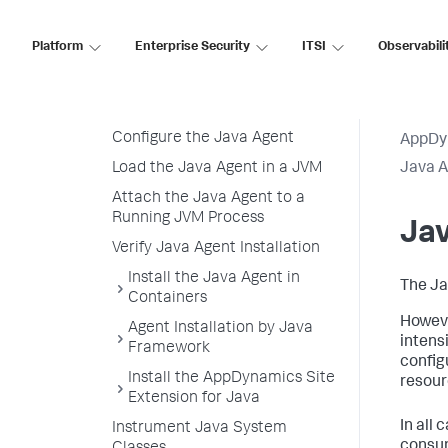
Prepare to Install the Java
Agent
Platform
Enterprise Security
ITSI
Observabili
Java Agent Resource Overhead
Download and Unzip the Java
Agent Distribution
Configure the Java Agent
AppDy
Load the Java Agent in a JVM
Java 
Attach the Java Agent to a
Running JVM Process
Ja
Verify Java Agent Installation
Install the Java Agent in
The Ja
Containers
Howeve
Agent Installation by Java
intens
Framework
config
Install the AppDynamics Site
resour
Extension for Java
In all 
Instrument Java System
consum