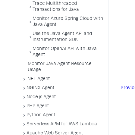
Trace Multithreaded
Transactions for Java
Monitor Azure Spring Cloud with
Java Agent
Use the Java Agent API and
Instrumentation SDK
Monitor OpenAI API with Java
Agent
Monitor Java Agent Resource
Usage
.NET Agent
NGINX Agent
Previo
Node.js Agent
PHP Agent
Python Agent
Serverless APM for AWS Lambda
Apache Web Server Agent