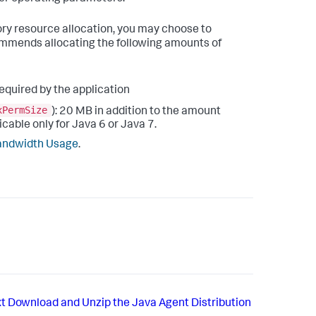
mory resource allocation, you may choose to
mends allocating the following amounts of
required by the application
xPermSize
): 20 MB in addition to the amount
cable only for Java 6 or Java 7.
andwidth Usage
.
t
Download and Unzip the Java Agent Distribution