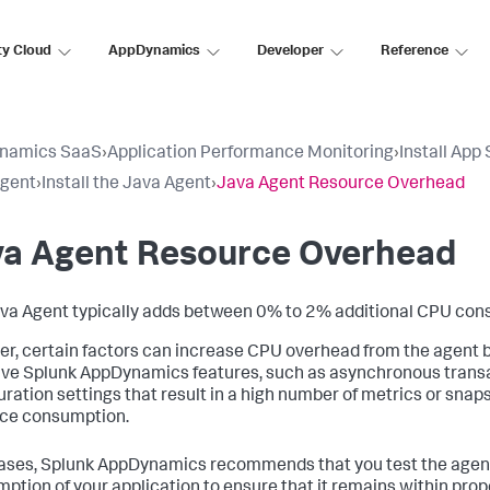
ty Cloud
AppDynamics
Developer
Reference
namics SaaS
›
Application Performance Monitoring
›
Install App
Agent
›
Install the Java Agent
›
Java Agent Resource Overhead
va Agent Resource Overhead
va Agent typically adds between 0% to 2% additional CPU con
r, certain factors can increase CPU overhead from the agent b
ive
Splunk AppDynamics
features, such as asynchronous transa
uration settings that result in a high number of metrics or sna
ce consumption.
cases,
Splunk AppDynamics
recommends that you test the agent
ption of your application to ensure that it remains within pro