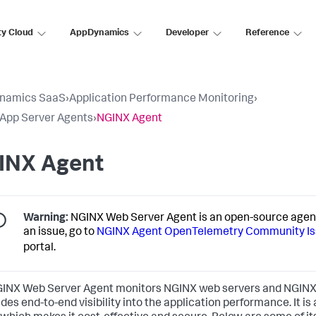
ty Cloud
AppDynamics
Developer
Reference
namics SaaS
›
Application Performance Monitoring
›
l App Server Agents
›
NGINX Agent
INX Agent
Warning:
NGINX Web Server Agent is an open-source agent
an issue, go to
NGINX Agent OpenTelemetry Community I
portal.
INX Web Server Agent monitors NGINX web servers and NGINX 
vides end-to-end visibility into the application performance. It i