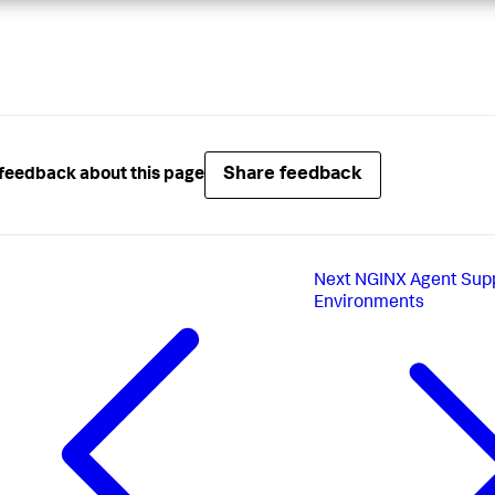
Share feedback
feedback about this page
Next
NGINX Agent Sup
Environments