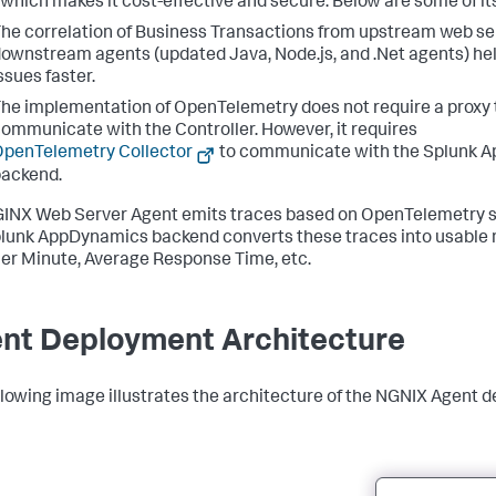
 which makes it cost-effective and secure. Below are some of its
he correlation of Business Transactions from upstream web se
ownstream agents (updated Java, Node.js, and .Net agents) he
ssues faster.
he implementation of OpenTelemetry does not require a proxy 
ommunicate with the Controller. However, it requires
penTelemetry Collector
to communicate with the
Splunk 
ackend.
INX Web Server Agent emits traces based on OpenTelemetry sp
lunk AppDynamics
backend converts these traces into usable m
Per Minute, Average Response Time, etc.
nt Deployment Architecture
llowing image illustrates the architecture of the NGNIX Agent 