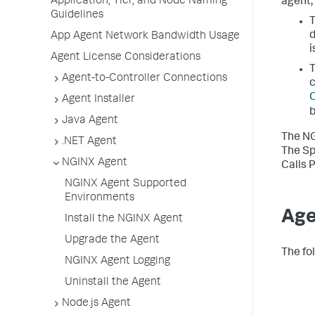
Application, Tier, and Node Naming
agent,
Guidelines
T
d
App Agent Network Bandwidth Usage
i
Agent License Considerations
T
Agent-to-Controller Connections
c
O
Agent Installer
b
Java Agent
The NG
.NET Agent
The
Sp
NGINX Agent
Calls 
NGINX Agent Supported
Environments
Age
Install the NGINX Agent
Upgrade the Agent
The fo
NGINX Agent Logging
Uninstall the Agent
Node.js Agent