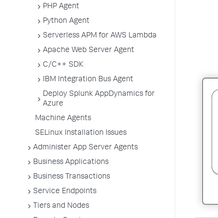
PHP Agent
Python Agent
Serverless APM for AWS Lambda
Apache Web Server Agent
C/C++ SDK
IBM Integration Bus Agent
Deploy Splunk AppDynamics for
Azure
Machine Agents
SELinux Installation Issues
Administer App Server Agents
Business Applications
Business Transactions
Service Endpoints
Tiers and Nodes