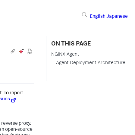
English
Japanese
ON THIS PAGE
NGINX Agent
Agent Deployment Architecture
. To report
ssues
reverse proxy.
s an open-source