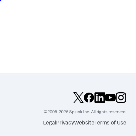
©2005-2026 Splunk Inc. All rights reserved.
Legal
Privacy
Website
Terms of Use