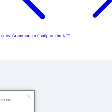
us
Use Grammars to Configure the .NET
ookies.