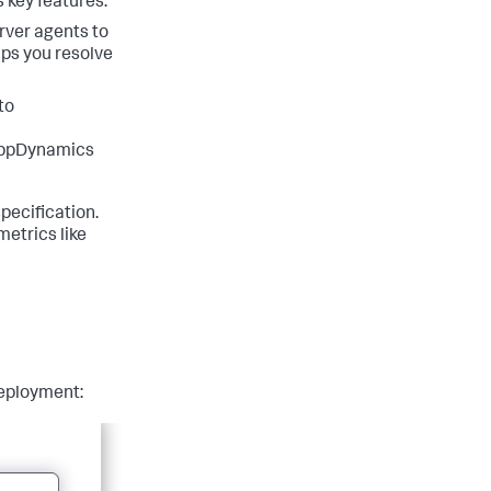
 key features:
rver agents to
lps you resolve
to
AppDynamics
ecification.
etrics like
deployment: