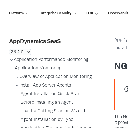
Platform
Enterprise Security
ITSI
Observabili
AppDy
AppDynamics SaaS
Instal
Application Performance Monitoring
NG
Application Monitoring
Overview of Application Monitoring
Install App Server Agents
Agent Installation Quick Start
Before Installing an Agent
Use the Getting Started Wizard
The NG
Agent Installation by Type
It pro