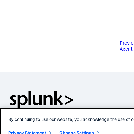
Previo
Agent
By continuing to use our website, you acknowledge the use of c
Privacy Statement
Change Settings