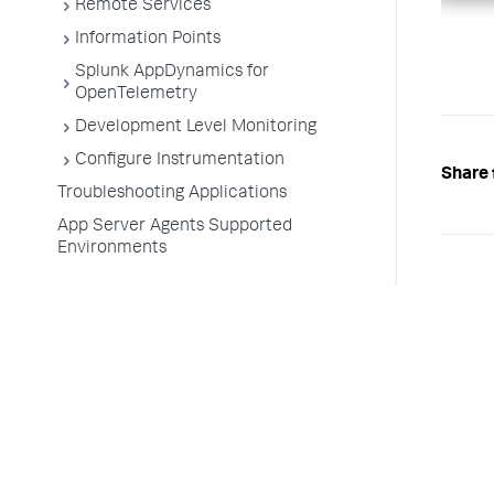
Remote Services
Information Points
Splunk AppDynamics for
OpenTelemetry
Development Level Monitoring
Configure Instrumentation
Share 
Troubleshooting Applications
App Server Agents Supported
Environments