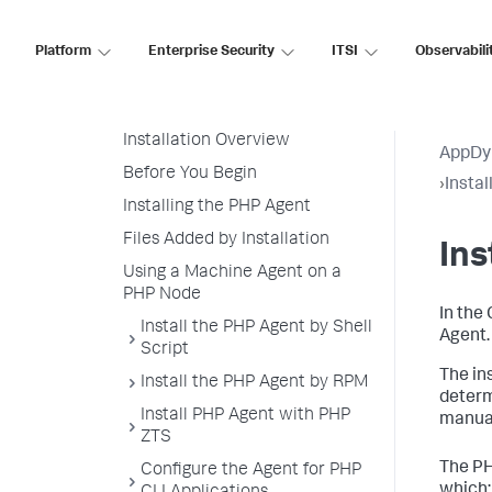
Node Naming in a PHP
Environment
Platform
Enterprise Security
ITSI
Observabili
PHP Supported Environments
Install the PHP Agent
Installation Overview
AppDy
Before You Begin
›
Insta
Installing the PHP Agent
Files Added by Installation
Ins
Using a Machine Agent on a
PHP Node
In the
Install the PHP Agent by Shell
Agent.
Script
The in
Install the PHP Agent by RPM
determ
Install PHP Agent with PHP
manual
ZTS
The PH
Configure the Agent for PHP
which: