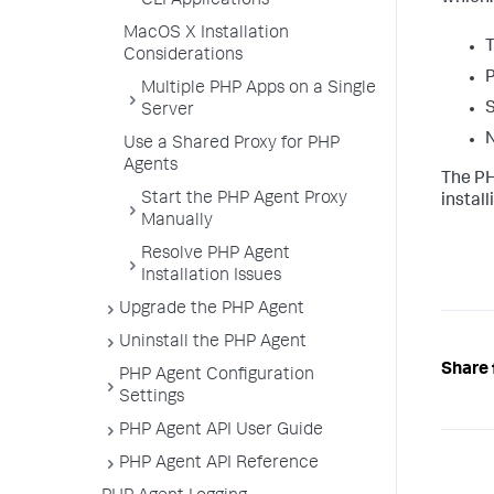
CLI Applications
MacOS X Installation
T
Considerations
P
Multiple PHP Apps on a Single
S
Server
N
Use a Shared Proxy for PHP
Agents
The PH
Start the PHP Agent Proxy
instal
Manually
Resolve PHP Agent
Installation Issues
Upgrade the PHP Agent
Uninstall the PHP Agent
Share 
PHP Agent Configuration
Settings
PHP Agent API User Guide
PHP Agent API Reference