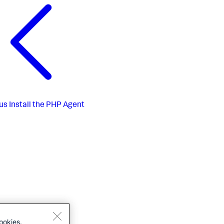
us
Install the PHP Agent
ookies.