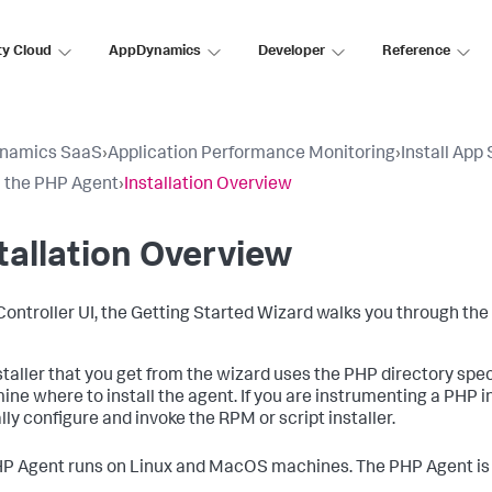
ty Cloud
AppDynamics
Developer
Reference
namics SaaS
›
Application Performance Monitoring
›
Install App
ll the PHP Agent
›
Installation Overview
tallation Overview
 Controller UI, the Getting Started Wizard walks you through the
staller that you get from the wizard uses the PHP directory spe
ine where to install the agent. If you are instrumenting a PHP in
ly configure and invoke the RPM or script installer.
P Agent runs on Linux and MacOS machines. The PHP Agent is 