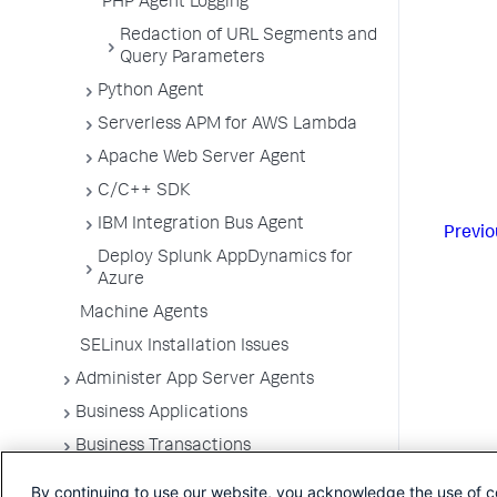
PHP Agent Logging
Redaction of URL Segments and
Query Parameters
Python Agent
Serverless APM for AWS Lambda
Apache Web Server Agent
C/C++ SDK
IBM Integration Bus Agent
Previo
Deploy Splunk AppDynamics for
Azure
Machine Agents
SELinux Installation Issues
Administer App Server Agents
Business Applications
Business Transactions
Service Endpoints
By continuing to use our website, you acknowledge the use of c