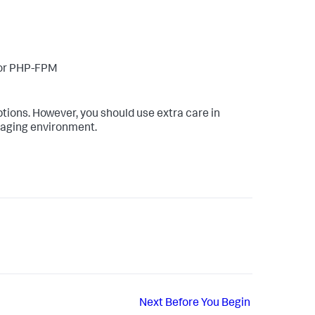
/or PHP-FPM
ions. However, you should use extra care in
staging environment.
Next
Before You Begin