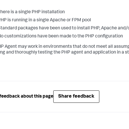
here is a single PHP installation
HP is running in a single Apache or FPM pool
tandard packages have been used to install PHP, Apache and
o customizations have been made to the PHP configuration
P Agent may work in environments that do not meet all assumpt
ling and thoroughly testing the PHP agent and application in a 
Share feedback
feedback about this page