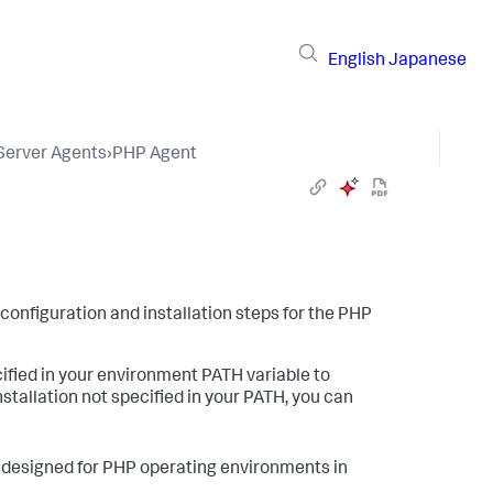
English
Japanese
 Server Agents
›
PHP Agent
 configuration and installation steps for the PHP
cified in your environment PATH variable to
stallation not specified in your PATH, you can
designed for PHP operating environments in