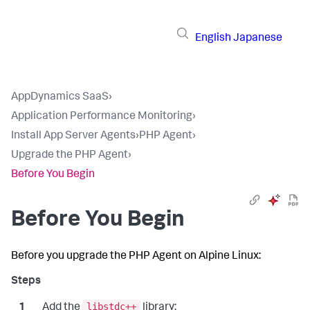
English
Japanese
AppDynamics SaaS
›
Application Performance Monitoring
›
Install App Server Agents
›
PHP Agent
›
Upgrade the PHP Agent
›
Before You Begin
Before You Begin
Before you upgrade the PHP Agent on Alpine Linux:
libstdc++
Add the
library: