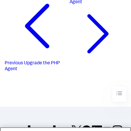
Agent
Previous
Upgrade the PHP
Agent