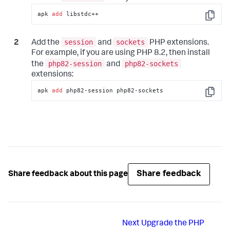
apk 
add
 libstdc++
Copy
session
sockets
Add the
and
PHP extensions.
For example, if you are using PHP 8.2, then install
php82-session
php82-sockets
the
and
extensions:
apk 
add
 php82-session php82-sockets
Copy
Share feedback
Share feedback about this page
Next
Upgrade the PHP