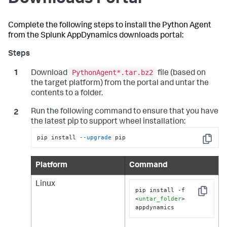
Complete the following steps to install the Python Agent
from the
Splunk AppDynamics
downloads portal:
PythonAgent*.tar.bz2
Download
file (based on
the target platform) from the portal and untar the
contents to a folder.
Run the following command to ensure that you have
the latest pip to support wheel installation:
pip install 
--upgrade
 pip
Copy
Platform
Command
Linux
pip install -f 
Copy
<
untar_folder
>
appdynamics