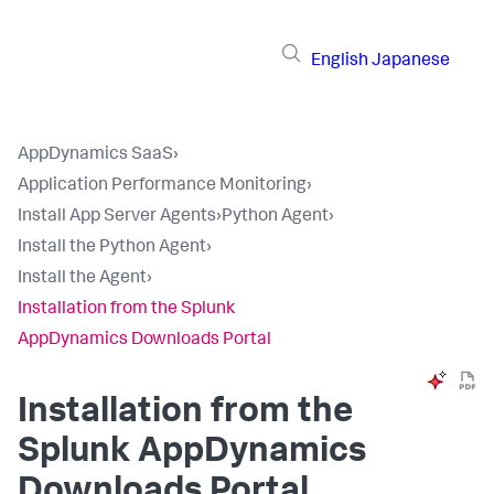
English
Japanese
AppDynamics SaaS
›
Application Performance Monitoring
›
Install App Server Agents
›
Python Agent
›
Install the Python Agent
›
Install the Agent
›
Installation from the Splunk
AppDynamics Downloads Portal
Installation from the
Splunk AppDynamics
Downloads Portal