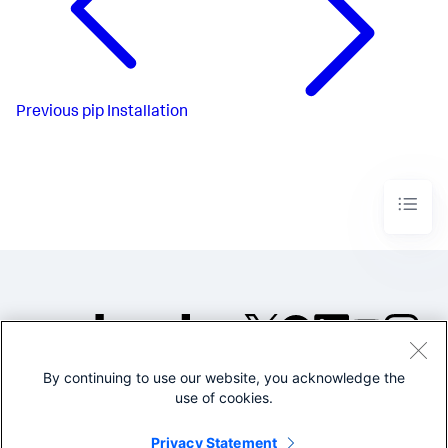
Previous
pip Installation
By continuing to use our website, you acknowledge the
©2005-2026 Splunk Inc. All
use of cookies.
rights reserved.
Legal
Privacy
Website
Privacy Statement