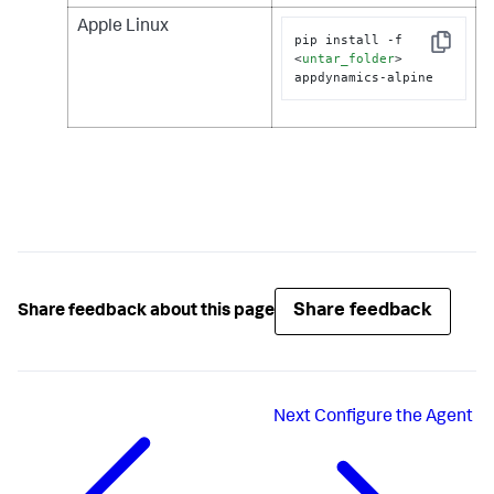
Apple Linux
pip install -f 
Copy
<
untar_folder
>
appdynamics-alpine
Share feedback
Share feedback about this page
Next
Configure the Agent