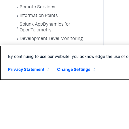
Remote Services
Information Points
Splunk AppDynamics for
OpenTelemetry
Development Level Monitoring
Configure Instrumentation
By continuing to use our website, you acknowledge the use of c
Troubleshooting Applications
App Server Agents Supported
Privacy Statement
Change Settings
Environments