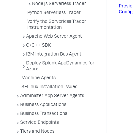
Node.js Serverless Tracer
Previo
Config
Python Serverless Tracer
Verify the Serverless Tracer
Instrumentation
Apache Web Server Agent
C/C++ SDK
IBM Integration Bus Agent
Deploy Splunk AppDynamics for
Azure
Machine Agents
SELinux Installation Issues
Administer App Server Agents
Business Applications
Business Transactions
Service Endpoints
Tiers and Nodes