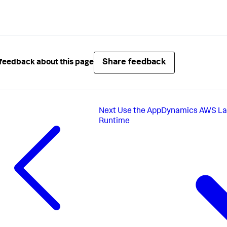
Share feedback
feedback about this page
Next
Use the AppDynamics AWS Lam
Runtime