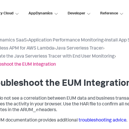
ty Cloud
AppDynamics
Developer
Reference
namics SaaS
›
Application Performance Monitoring
›
Install App
rless APM for AWS Lambda
›
Java Serverless Tracer
›
ate the Java Serverless Tracer with End User Monitoring
›
eshoot the EUM Integration
ubleshoot the EUM Integratio
 do not see a correlation between EUM data and business transac
es the activity in your browser. Use the HAR file to confirm al
tes in the ARUM_
n
headers.
M documentation provides additional
troubleshooting advice
.