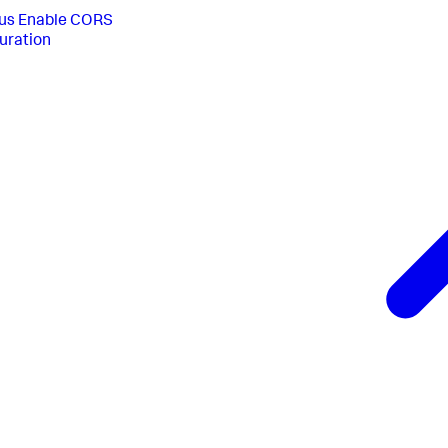
us
Enable CORS
uration