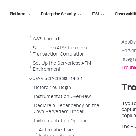
Serverless APM for AWS Lambda
Platform
Enterprise Security
ITSI
Observabili
Serverless APM in the Controller
Get Started
Subscribe to Serverless APM for
AWS Lambda
AppDy
Serverless APM Business
Serve
Transaction Correlation
Integr
Set Up the Serverless APM
Troubl
Environment
Java Serverless Tracer
Tro
Before You Begin
Instrumentation Overview
If you
Declare a Dependency on the
captur
Java Serverless Tracer
popula
Instrumentation Options
The EU
Automatic Tracer