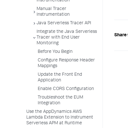
Instrumentation
Manual Tracer
Instrumentation
Java Serverless Tracer API
Integrate the Java Serverless
Share 
Tracer with End User
Monitoring
Before You Begin
Configure Response Header
Mappings
Update the Front End
Application
Enable CORS Configuration
Troubleshoot the EUM
Integration
Use the AppDynamics AWS
Lambda Extension to Instrument
Serverless APM at Runtime