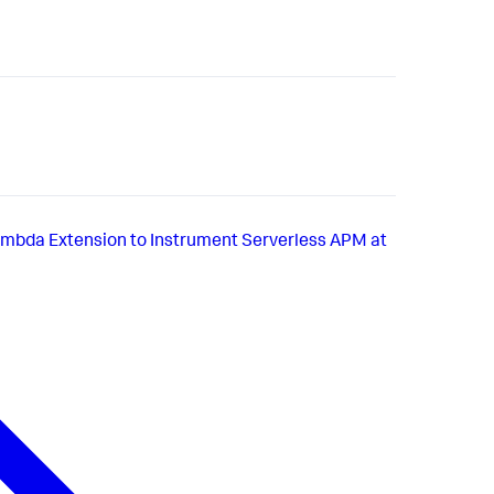
bda Extension to Instrument Serverless APM at