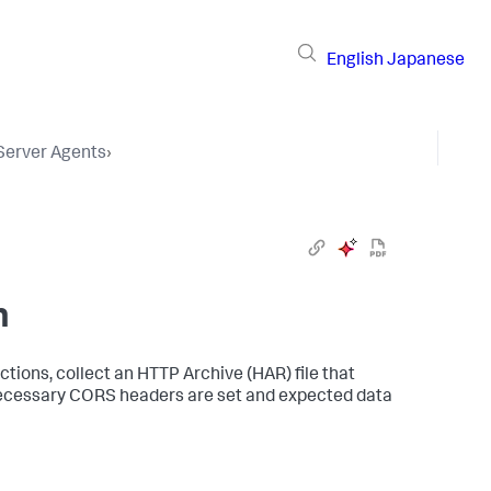
English
Japanese
 Server Agents
›
n
tions, collect an HTTP Archive (HAR) file that
l necessary CORS headers are set and expected data