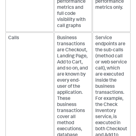
performance
performance
metrics and
metrics only.
full code
visibility with
call graphs
Calls
Business
Service
transactions
endpoints are
are Checkout,
the sub-calls
Landing Page,
(method call
Add to Cart,
or web service
and so on, and
call), which
are known by
are executed
every end-
inside the
user of the
business
application.
transactions.
These
For example,
business
the Check
transactions
Inventory
cover all
service, is
method
executed in
executions,
both Checkout
database
and Add to