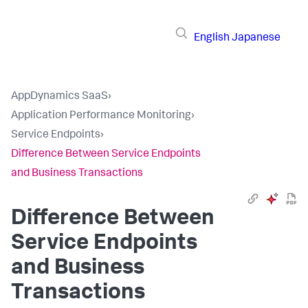
English
Japanese
AppDynamics SaaS
›
Application Performance Monitoring
›
Service Endpoints
›
Difference Between Service Endpoints
and Business Transactions
Difference Between
Service Endpoints
and Business
Transactions