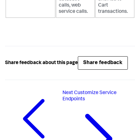
calls, web
Cart
service calls.
transactions.
Share feedback
Share feedback about this page
Next
Customize Service
Endpoints