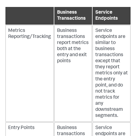
Business
Service
Transactions
Endpoints
Metrics
Business
Service
Reporting/Tracking
transactions
endpoints are
report metrics
similar to
both at the
business
entry and exit
transactions
points
except that
they report
metrics only at
the entry
point, and do
not track
metrics for
any
downstream
segments.
Entry Points
Business
Service
transactions
endpoints are