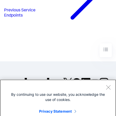
Previous
Service
Endpoints
By continuing to use our website, you acknowledge the
©2005-2026 Splunk Inc. All
use of cookies.
rights reserved.
Legal
Privacy
Website
Privacy Statement
Terms of Use