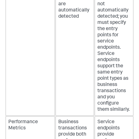
are
not
automatically
automatically
detected
detected; you
must specify
the entry
points for
service
endpoints.
Service
endpoints
support the
same entry
point types as
business
transactions
and you
configure
them similarly.
Performance
Business
Service
Metrics
transactions
endpoints
provide both
provide