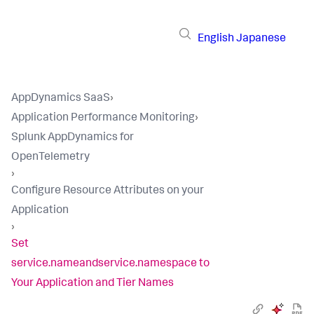
English
Japanese
AppDynamics SaaS
›
Application Performance Monitoring
›
Splunk AppDynamics for
OpenTelemetry
›
Configure Resource Attributes on your
Application
›
Set
service.nameandservice.namespace to
Your Application and Tier Names