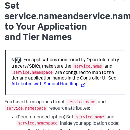
Set
service.nameandservice.na
to Your Application
and Tier Names
Note:
For applications monitored by OpenTelemetry
service.name
tracers/SDKs, make sure the
and
service.namespace
are configured to map to the
tier and application names in the Controller UI. See
Attributes with Special Handling.
service.name
You have three options to set
and
service.namespace
resource attributes:
service.name
(Recommended option) Set
and
service.namespace
inside your application code: