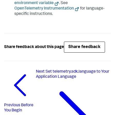
environment variable
. See
OpenTelemetry Instrumentation
for language-
specific instructions.
Share feedback
Share feedback about this page
Next
Set telemetry.sdk.language to Your
Application Language
Previous
Before
You Begin