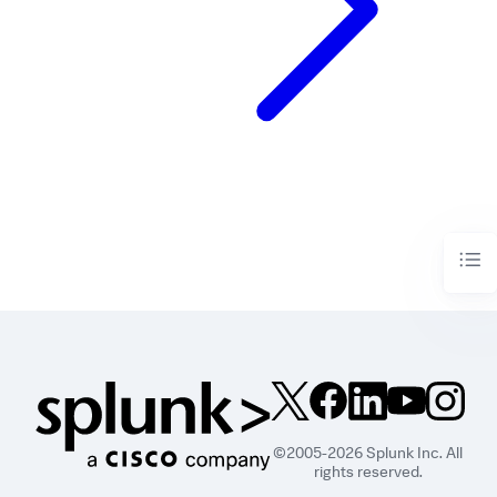
©2005-2026 Splunk Inc. All
rights reserved.