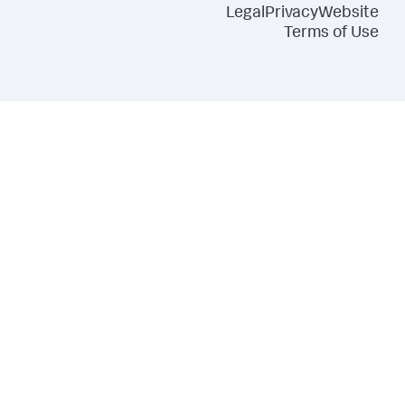
Legal
Privacy
Website
Terms of Use