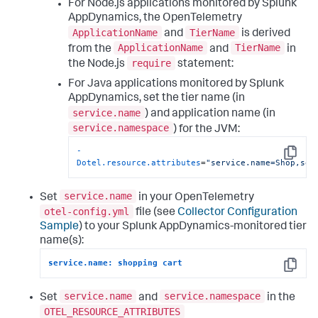
For Node.js applications monitored by
Splunk
AppDynamics
, the OpenTelemetry
ApplicationName
TierName
and
is derived
ApplicationName
TierName
from the
and
in
require
the Node.js
statement:
For Java applications monitored by
Splunk
AppDynamics
, set the tier name (in
service.name
) and application name (in
service.namespace
) for the JVM:
-
Copy
Dotel.resource.attributes
=
"service.name=Shop,ser
service.name
Set
in your OpenTelemetry
otel-config.yml
file (see
Collector Configuration
Sample
) to your
Splunk AppDynamics
-monitored tier
name(s):
service.name: shopping cart
Copy
service.name
service.namespace
Set
and
in the
OTEL_RESOURCE_ATTRIBUTES