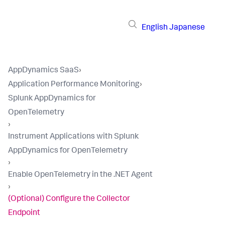
English
Japanese
AppDynamics SaaS
›
Application Performance Monitoring
›
Splunk AppDynamics for
OpenTelemetry
›
Instrument Applications with Splunk
AppDynamics for OpenTelemetry
›
Enable OpenTelemetry in the .NET Agent
›
(Optional) Configure the Collector
Endpoint