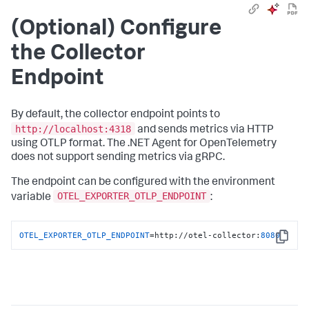
(Optional) Configure
the Collector
Endpoint
By default, the collector endpoint points to
http://localhost:4318
and sends metrics via HTTP
using OTLP format. The .NET Agent for OpenTelemetry
does not support sending metrics via gRPC.
The endpoint can be configured with the environment
OTEL_EXPORTER_OTLP_ENDPOINT
variable
:
OTEL_EXPORTER_OTLP_ENDPOINT
=http://otel-collector:
8080
Copy