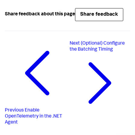
Share feedback
Share feedback about this page
Next
(Optional) Configure
the Batching Timing
Previous
Enable
OpenTelemetry in the .NET
Agent