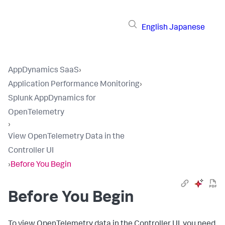
English
Japanese
AppDynamics SaaS
›
Application Performance Monitoring
›
Splunk AppDynamics for
OpenTelemetry
›
View OpenTelemetry Data in the
Controller UI
›
Before You Begin
Before You Begin
To view OpenTelemetry data in the Controller UI, you need