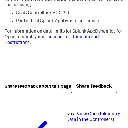
the following:
SaaS Controller >= 22.3.0
Paid or trial
Splunk AppDynamics
license
For information on data limits for
Splunk AppDynamics
for
OpenTelemetry, see
License Entitlements and
Restrictions
.
Share feedback
Share feedback about this page
Next
View OpenTelemetry
Data in the Controller UI