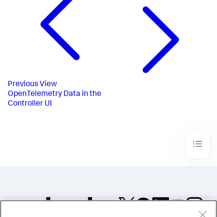
Previous
View
OpenTelemetry Data in the
Controller UI