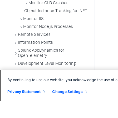
Monitor CLR Crashes
Object Instance Tracking for .NET
Monitor IIS
Monitor Node.js Processes
Remote Services
Information Points
Splunk AppDynamics for
OpenTelemetry
Development Level Monitoring
Configure Instrumentation
By continuing to use our website, you acknowledge the use of c
Troubleshooting Applications
App Server Agents Supported
Privacy Statement
Change Settings
Environments