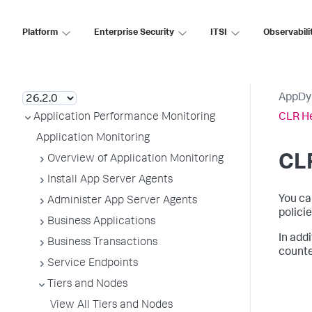
Platform
Enterprise Security
ITSI
Observabili
AppDynamics SaaS
AppDy
Application Performance Monitoring
CLR He
Application Monitoring
CLR
Overview of Application Monitoring
Install App Server Agents
You ca
Administer App Server Agents
policie
Business Applications
In add
Business Transactions
counte
Service Endpoints
Tiers and Nodes
View All Tiers and Nodes