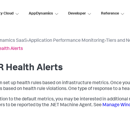
ty Cloud
AppDynamics
Developer
Reference
namics SaaS
›
Application Performance Monitoring
›
Tiers and 
alth Alerts
 Health Alerts
n set up health rules based on infrastructure metrics. Once you 
s based on health rule violations. One type of response to a healt
ition to the default metrics, you may be interested in additiona
rs to be reported by the .NET Machine Agent. See
Manage Wind