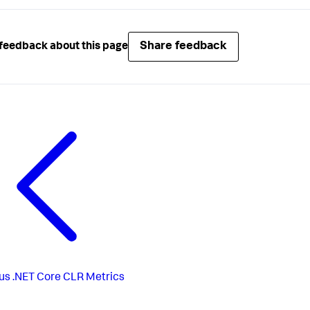
Share feedback
feedback about this page
us
.NET Core CLR Metrics