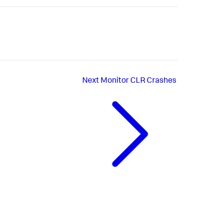
Next
Monitor CLR Crashes