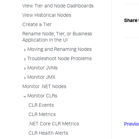
View Tier and Node Dashboards
View Historical Nodes
Share 
Create a Tier
Rename Node, Tier, or Business
Application in the UI
Moving and Renaming Nodes
Troubleshoot Node Problems
Monitor JVMs
Monitor JMX
Monitor .NET Nodes
Monitor CLRs
CLR Events
CLR Metrics
.NET Core CLR Metrics
Previo
CLR Health Alerts