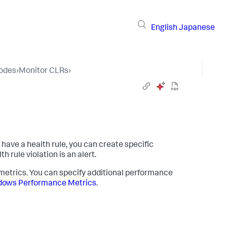
English
Japanese
Nodes
›
Monitor CLRs
›
have a health rule, you can create specific
h rule violation is an alert.
l metrics. You can specify additional performance
ows Performance Metrics
.