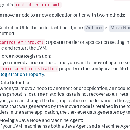
controller-info.xml
gent's
.
n move a node to a new application or tier with two methods:
ontroller UI: In the node dashboard, click
Actions
>
Move No
method.
controller-info.xml
: Update the tier or application setting i
ile and restart the JVM.
Force Node Registration:
If you moved a node in the UI and you want to move it again el
force-agent-registration
property in the configuration file t
Registration Property
.
Data Retention:
When you move a node to another tier or application, all node-le
snapshots) is lost. The historical data is not recoverable. If reta
you, you can change the tier, application or node name in the a
data that was generated by the moved node is retained in the f
tiers in the same application, the tier-level data generated by th
Moving a Java Node and Machine Agent:
If your JVM machine has both a Java Agent and a Machine Agent