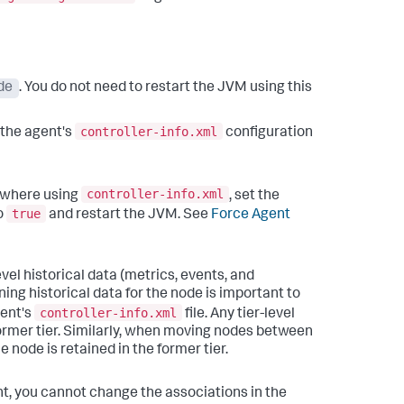
de
. You do not need to restart the JVM using this
controller-info.xml
n the agent's
configuration
controller-info.xml
sewhere using
, set the
true
o
and restart the JVM. See
Force Agent
vel historical data (metrics, events, and
ining historical data for the node is important to
controller-info.xml
gent's
file.
Any tier-level
ormer tier. Similarly, when moving nodes between
e node is retained in the former tier.
, you cannot change the associations in the