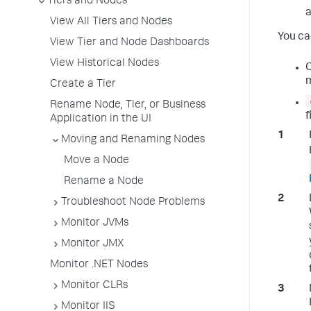
Tiers and Nodes
a
View All Tiers and Nodes
You ca
View Tier and Node Dashboards
View Historical Nodes
C
Create a Tier
Rename Node, Tier, or Business
f
Application in the UI
Moving and Renaming Nodes
Move a Node
Rename a Node
Troubleshoot Node Problems
Monitor JVMs
Monitor JMX
Monitor .NET Nodes
Monitor CLRs
Monitor IIS