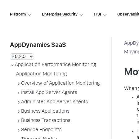
Platform
Enterprise Security
ITSI
Observabili
AppDy
AppDynamics SaaS
Movin
Application Performance Monitoring
Mo
Application Monitoring
Overview of Application Monitoring
When y
Install App Server Agents
A
Administer App Server Agents
i
s
Business Applications
t
Business Transactions
n
Service Endpoints
T
a