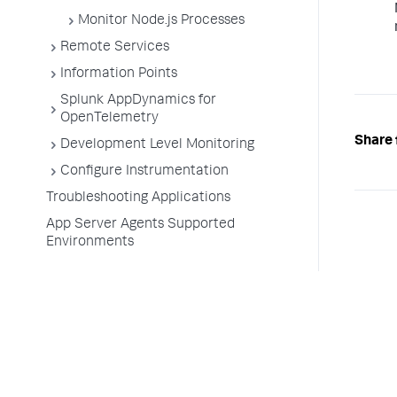
Monitor Node.js Processes
Remote Services
Information Points
Splunk AppDynamics for
OpenTelemetry
Share 
Development Level Monitoring
Configure Instrumentation
Troubleshooting Applications
App Server Agents Supported
Environments