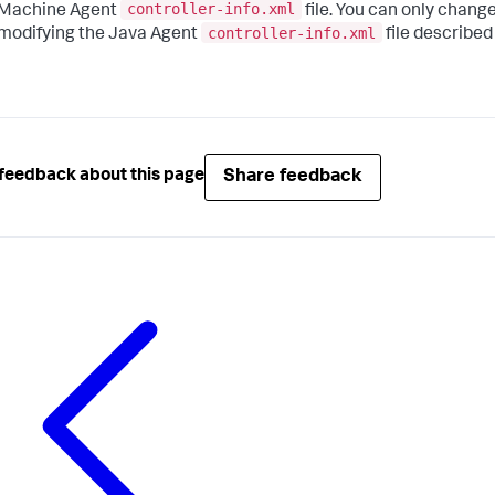
controller-info.xml
Machine Agent
file. You can only chang
controller-info.xml
modifying the Java Agent
file described
Share feedback
feedback about this page