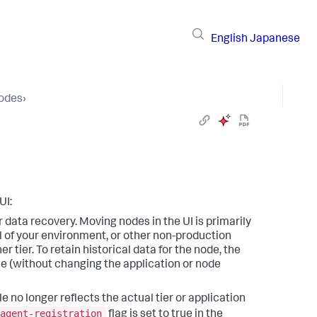
English
Japanese
Nodes
›
UI:
or data recovery. Moving nodes in the UI is primarily
 of your environment, or other non-production
tier. To retain historical data for the node, the
e (without changing the application or node
le no longer reflects the actual tier or application
agent-registration
flag is set to true in the