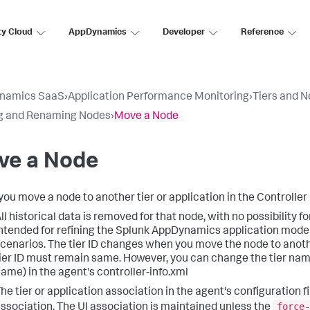
ty Cloud
AppDynamics
Developer
Reference
namics SaaS
›
Application Performance Monitoring
›
Tiers and 
g and Renaming Nodes
›
Move a Node
ve a Node
ou move a node to another tier or application in the Controller 
ll historical data is removed for that node, with no possibility f
ntended for refining the
Splunk AppDynamics
application model
cenarios. The tier ID changes when you move the node to another 
ier ID must remain same. However, you can change the tier nam
ame) in the agent's controller-info.xml
he tier or application association in the agent's configuration fi
force-
ssociation. The UI association is maintained unless the