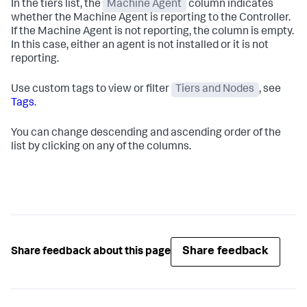
In the tiers list, the
Machine Agent
column indicates
whether the Machine Agent is reporting to the Controller.
If the Machine Agent is not reporting, the column is empty.
In this case, either an agent is not installed or it is not
reporting.
Use custom tags to view or filter
Tiers and Nodes
, see
Tags
.
You can change descending and ascending order of the
list by clicking on any of the columns.
Share feedback
Share feedback about this page