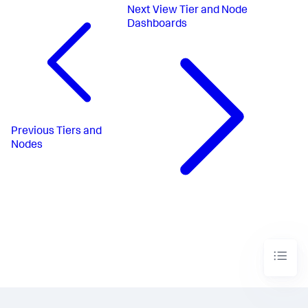
Next
View Tier and Node
Dashboards
Previous
Tiers and
Nodes