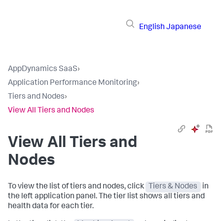
English
Japanese
AppDynamics SaaS
›
Application Performance Monitoring
›
Tiers and Nodes
›
View All Tiers and Nodes
View All Tiers and
Nodes
To view the list of tiers and nodes, click
Tiers & Nodes
in
the left application panel. The tier list shows all tiers and
health data for each tier.