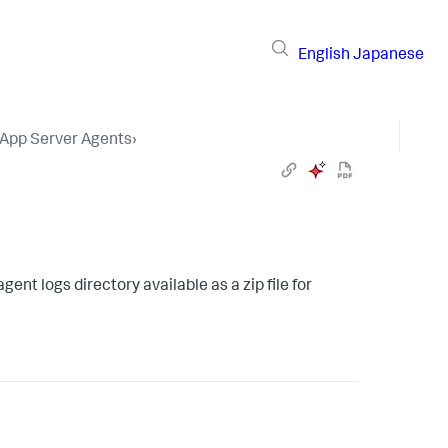
English
Japanese
 App Server Agents
›
ent logs directory available as a zip file for