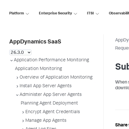
Platform
Enterprise Security
ITSI
Observabili
AppDy
AppDynamics SaaS
Reques
Application Performance Monitoring
Sub
Application Monitoring
Overview of Application Monitoring
When su
Install App Server Agents
downlo
Administer App Server Agents
Planning Agent Deployment
Encrypt Agent Credentials
Manage App Agents
Share 