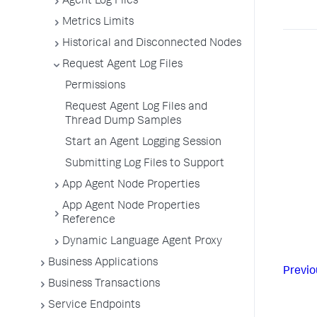
Agent Log Files
Metrics Limits
Historical and Disconnected Nodes
Request Agent Log Files
Permissions
Request Agent Log Files and
Thread Dump Samples
Start an Agent Logging Session
Submitting Log Files to Support
App Agent Node Properties
App Agent Node Properties
Reference
Dynamic Language Agent Proxy
Business Applications
Previo
Business Transactions
Service Endpoints