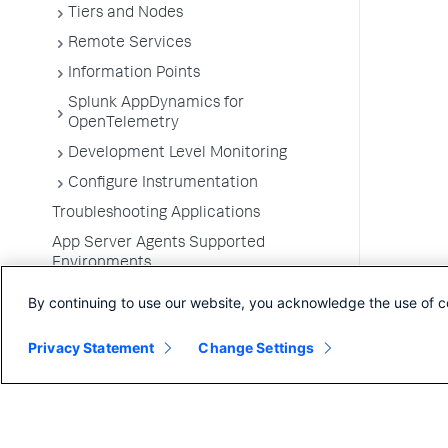
Tiers and Nodes
Remote Services
Information Points
Splunk AppDynamics for
OpenTelemetry
Development Level Monitoring
Configure Instrumentation
Troubleshooting Applications
App Server Agents Supported
Environments
By continuing to use our website, you acknowledge the use of c
Privacy Statement
Change Settings