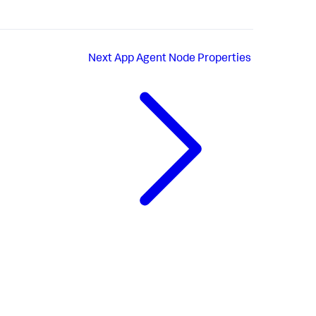
Next
App Agent Node Properties