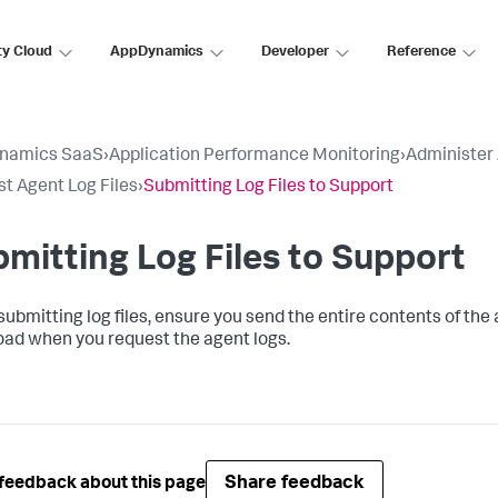
ty Cloud
AppDynamics
Developer
Reference
namics SaaS
›
Application Performance Monitoring
›
Administer
t Agent Log Files
›
Submitting Log Files to Support
mitting Log Files to Support
bmitting log files, ensure you send the entire contents of the ag
ad when you request the agent logs.
Share feedback
feedback about this page