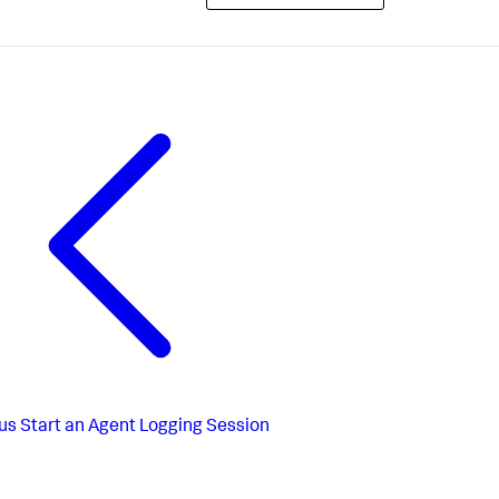
us
Start an Agent Logging Session