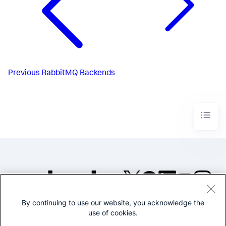
Previous
RabbitMQ Backends
By continuing to use our website, you acknowledge the
©2005-2026 Splunk Inc. All
use of cookies.
rights reserved.