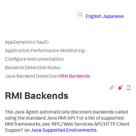
English
Japanese
AppDynamics SaaS
›
Application Performance Monitoring
›
Configure Instrumentation
›
Backend Detection Rules
›
Java Backend Detection
›
RMI Backends
RMI Backends
The Java Agent automatically discovers backends called
using the standard Java RMI API. For a list of supported
RMI frameworks, see 'RPC/Web Services API/HTTP Client
Support' on
Java Supported Environments
.