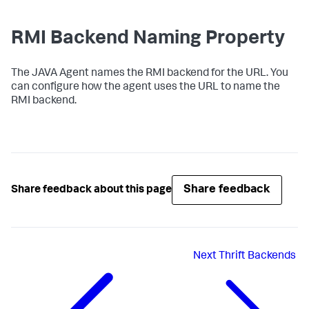
RMI Backend Naming Property
The JAVA Agent names the RMI backend for the URL. You
can configure how the agent uses the URL to name the
RMI backend.
Share feedback
Share feedback about this page
Next
Thrift Backends