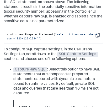
the SQL statement, as shown above. The following
statement results in the potentially sensitive information
(social security number) appearing in the Controller UI
whether capture raw SQL is enabled or disabled since the
sensitive data is not parameterized.
stmt = new PreparedStatement(
"select * from user where 
Copy
ssn ='123-123-1234'"
)
To configure SQL capture settings, in the Call Graph
Settings tab, scroll down to the
SQL Capture Settings
section and choose one of the following options:
Capture Raw SQL
: Select this option to have SQL
statements that are composed as prepared
statements captured with dynamic parameters
bound to runtime values. By default, private SQL
data and queries that take less than 10 ms are not
captured.