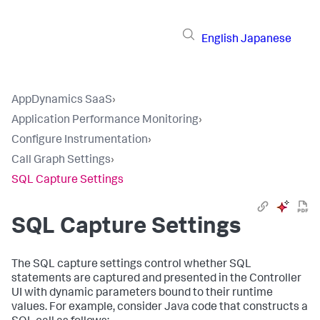
English
Japanese
AppDynamics SaaS
›
Application Performance Monitoring
›
Configure Instrumentation
›
Call Graph Settings
›
SQL Capture Settings
SQL Capture Settings
The SQL capture settings control whether SQL
statements are captured and presented in the Controller
UI with dynamic parameters bound to their runtime
values. For example, consider Java code that constructs a