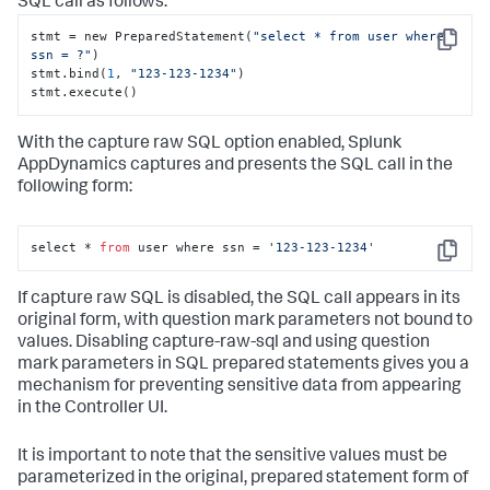
SQL call as follows:
stmt = new PreparedStatement(
"select * from user where 
Copy
ssn = ?"
)

stmt.bind(
1
, 
"123-123-1234"
)

stmt.execute()
With the capture raw SQL option enabled,
Splunk
AppDynamics
captures and presents the SQL call in the
following form:
select * 
from
 user where ssn = 
'123-123-1234'
Copy
If capture raw SQL is disabled, the SQL call appears in its
original form, with question mark parameters not bound to
values. Disabling capture-raw-sql and using question
mark parameters in SQL prepared statements gives you a
mechanism for preventing sensitive data from appearing
in the Controller UI.
It is important to note that the sensitive values must be
parameterized in the original, prepared statement form of