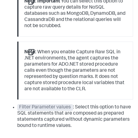
Note:
Important
You can select this option to
capture raw query details for NoSQL
databases such as MongoDB, DynamoDB, and
CassandraDB and the relational queries will
not be scrubbed.
Note:
When you enable Capture Raw SQL in
.NET environments, the agent captures the
parameters for ADO.NET stored procedure
calls even though the parameters are not
represented by question marks. It does not
capture stored procedure local variables that
are not available to the CLR.
Filter Parameter values
: Select this option to have
SQL statements that are composed as prepared
statements captured without dynamic parameters
bound to runtime values.