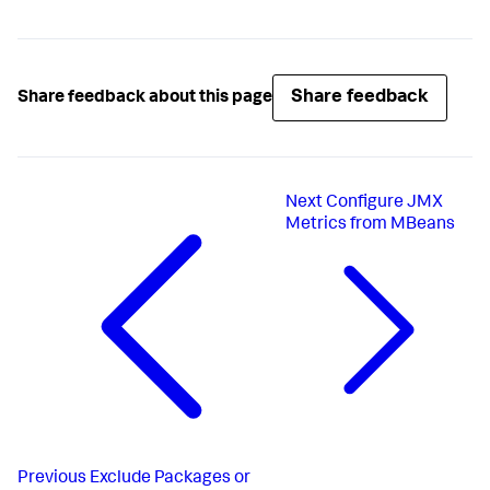
Share feedback
Share feedback about this page
Next
Configure JMX
Metrics from MBeans
Previous
Exclude Packages or