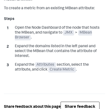
To create a metric from an existing MBean attribute:
Open the Node Dashboard of the node that hosts
the MBean, and navigate to
JMX
>
MBean
Browser
.
Expand the domains listed in the left panel and
select the MBean that contains the attribute of
interest.
Expand the
Attributes
section, select the
attribute, and click
Create Metric
.
Share feedback
Share feedback about this page