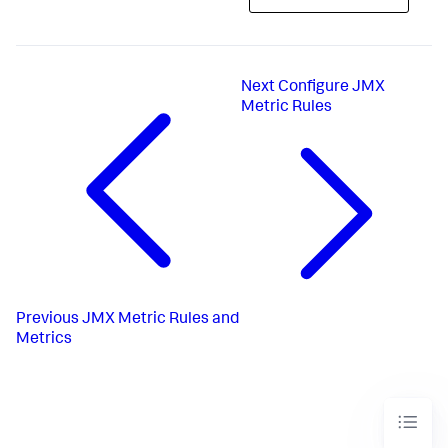
Next
Configure JMX
Metric Rules
Previous
JMX Metric Rules and
Metrics