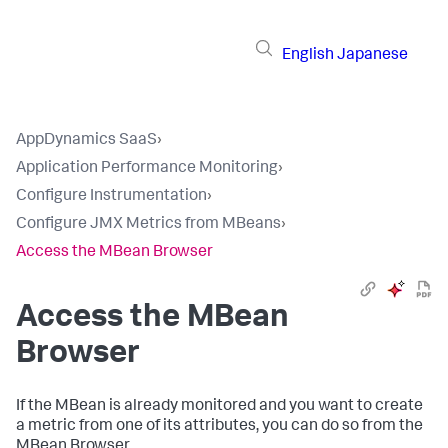
English
Japanese
AppDynamics SaaS
›
Application Performance Monitoring
›
Configure Instrumentation
›
Configure JMX Metrics from MBeans
›
Access the MBean Browser
Access the MBean
Browser
If the MBean is already monitored and you want to create
a metric from one of its attributes, you can do so from the
MBean Browser.