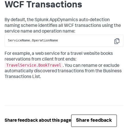
WCF Transactions
By default, the
Splunk AppDynamics
auto-detection
naming scheme identifies all WCF transactions using the
service name and operation name:
ServiceName.OperationName
Copy
For example, a web service for a travel website books
reservations from client front ends:
TravelService.BookTravel
. You can rename or exclude
automatically discovered transactions from the Business
Transactions List.
Share feedback
Share feedback about this page