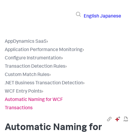
English
Japanese
AppDynamics SaaS
›
Application Performance Monitoring
›
Configure Instrumentation
›
Transaction Detection Rules
›
Custom Match Rules
›
.NET Business Transaction Detection
›
WCF Entry Points
›
Automatic Naming for WCF
Transactions
Automatic Naming for