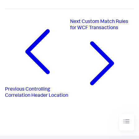
Next
Custom Match Rules
for WCF Transactions
Previous
Controlling
Correlation Header Location