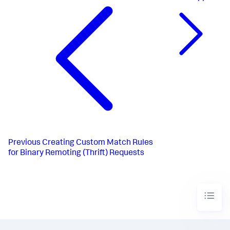
Previous
Creating Custom Match Rules
for Binary Remoting (Thrift) Requests