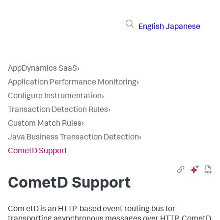
English
Japanese
AppDynamics SaaS
›
Application Performance Monitoring
›
Configure Instrumentation
›
Transaction Detection Rules
›
Custom Match Rules
›
Java Business Transaction Detection
›
CometD Support
CometD Support
Com etD is an HTTP-based event routing bus for
transporting asynchronous messages over HTTP. CometD