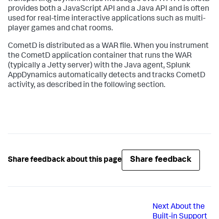
provides both a JavaScript API and a Java API and is often
used for real-time interactive applications such as multi-
player games and chat rooms.
CometD is distributed as a WAR file. When you instrument
the CometD application container that runs the WAR
(typically a Jetty server) with the Java agent,
Splunk
AppDynamics
automatically detects and tracks CometD
activity, as described in the following section.
Share feedback
Share feedback about this page
Next
About the
Built-in Support