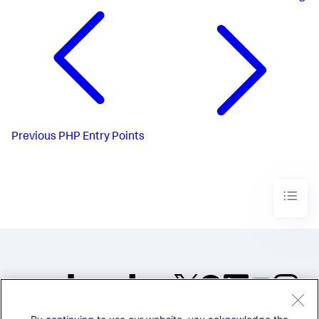
Previous
PHP Entry Points