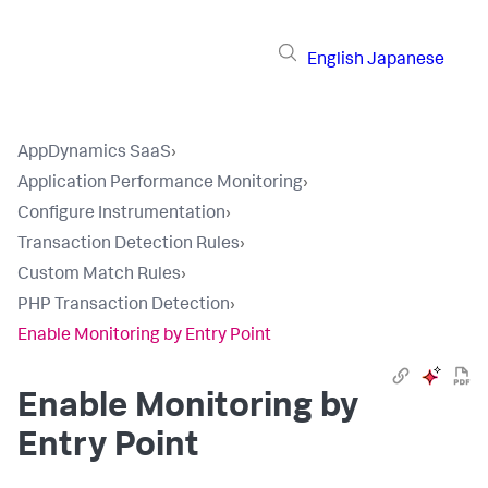
English
Japanese
AppDynamics SaaS
›
Application Performance Monitoring
›
Configure Instrumentation
›
Transaction Detection Rules
›
Custom Match Rules
›
PHP Transaction Detection
›
Enable Monitoring by Entry Point
Enable Monitoring by
Entry Point