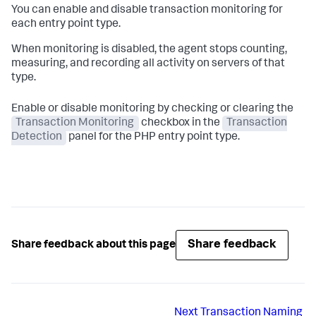
You can enable and disable transaction monitoring for
each entry point type.
When monitoring is disabled, the agent stops counting,
measuring, and recording all activity on servers of that
type.
Enable or disable monitoring by checking or clearing the
Transaction Monitoring
checkbox in the
Transaction
Detection
panel for the PHP entry point type.
Share feedback
Share feedback about this page
Next
Transaction Naming