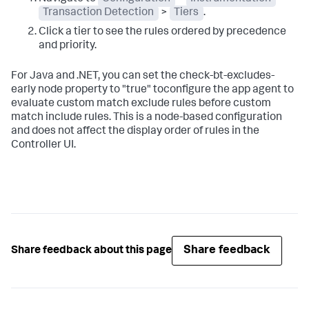
Transaction Detection
>
Tiers
.
Click a tier to see the rules ordered by precedence
and priority.
For Java and .NET, you can set the
check-bt-excludes-
early
node property to "true" toconfigure the app agent to
evaluate custom match exclude rules before custom
match include rules. This is a node-based configuration
and does not affect the display order of rules in the
Controller UI.
Share feedback
Share feedback about this page