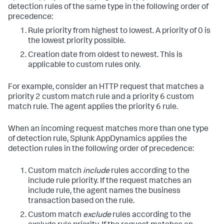
detection rules of the same type in the following order of
precedence:
Rule priority from highest to lowest. A priority of 0 is
the lowest priority possible.
Creation date from oldest to newest. This is
applicable to custom rules only.
For example, consider an HTTP request that matches a
priority 2 custom match rule and a priority 6 custom
match rule. The agent applies the priority 6 rule.
When an incoming request matches more than one type
of detection rule,
Splunk AppDynamics
applies the
detection rules in the following order of precedence:
Custom match
include
rules according to the
include rule priority. If the request matches an
include rule, the agent names the business
transaction based on the rule.
Custom match
exclude
rules according to the