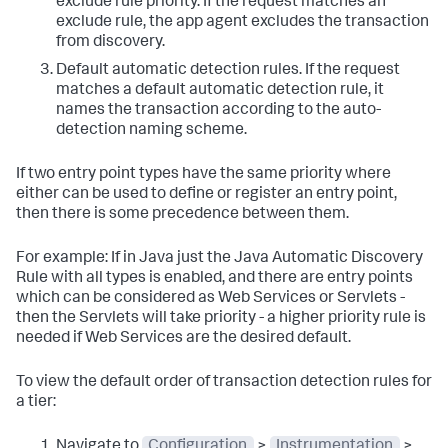
exclude rule priority. If the request matches an
exclude rule, the app agent excludes the transaction
from discovery.
Default automatic detection rules. If the request
matches a default automatic detection rule, it
names the transaction according to the auto-
detection naming scheme.
If two entry point types have the same priority where
either can be used to define or register an entry point,
then there is some precedence between them.
For example: If in Java just the Java Automatic Discovery
Rule with all types is enabled, and there are entry points
which can be considered as Web Services or Servlets -
then the Servlets will take priority - a higher priority rule is
needed if Web Services are the desired default.
To view the default order of transaction detection rules for
a tier:
Navigate to
Configuration
>
Instrumentation
>