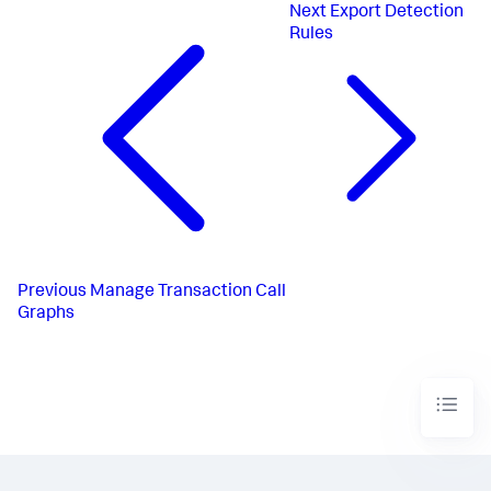
Next
Export Detection
Rules
Previous
Manage Transaction Call
Graphs