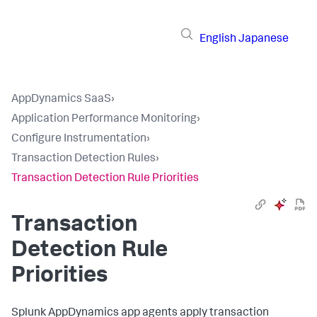
English
Japanese
AppDynamics SaaS
›
Application Performance Monitoring
›
Configure Instrumentation
›
Transaction Detection Rules
›
Transaction Detection Rule Priorities
Transaction
Detection Rule
Priorities
Splunk AppDynamics
app agents apply transaction