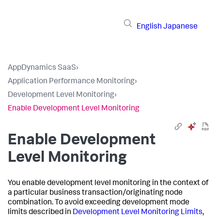
English
Japanese
AppDynamics SaaS
›
Application Performance Monitoring
›
Development Level Monitoring
›
Enable Development Level Monitoring
Enable Development
Level Monitoring
You enable development level monitoring in the context of
a particular business transaction/originating node
combination. To avoid exceeding development mode
limits described in
Development Level Monitoring Limits
,