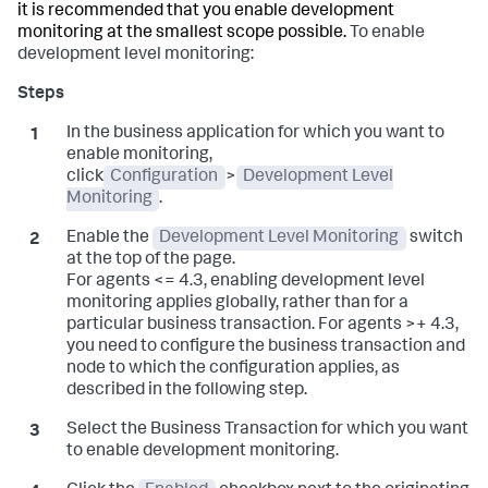
it is recommended that you enable development
monitoring at the smallest scope possible.
To enable
development level monitoring:
In the business application for which you want to
enable monitoring,
click
Configuration
>
Development Level
Monitoring
.
Enable the
Development Level Monitoring
switch
at the top of the page.
For agents <= 4.3, enabling development level
monitoring applies globally, rather than for a
particular business transaction. For agents >+ 4.3,
you need to configure the business transaction and
node to which the configuration applies, as
described in the following step.
Select the Business Transaction for which you want
to enable development monitoring.