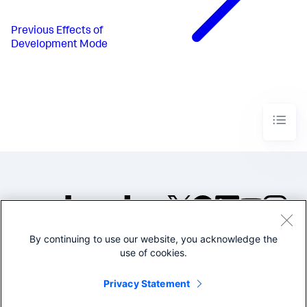
Previous
Effects of
Development Mode
By continuing to use our website, you acknowledge the
©2005-2026 Splunk Inc. All
use of cookies.
rights reserved.
Legal
Privacy
Website
Privacy Statement
Terms of Use