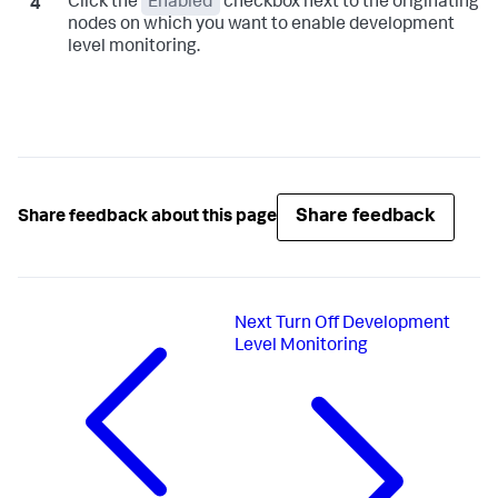
Click the
Enabled
checkbox next to the originating
nodes on which you want to enable development
level monitoring.
Share feedback
Share feedback about this page
Next
Turn Off Development
Level Monitoring