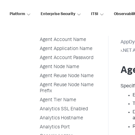
Linux
.NET Agent for Linux
Platform
Enterprise Security
ITSI
Observabili
Container Installation
.NET Agent for Linux
Environment Variables
Agent Account Name
AppDy
Agent Application Name
›
.NET A
Agent Account Password
Agent Node Name
Ag
Agent Reuse Node Name
Agent Reuse Node Name
Specif
Prefix
E
Agent Tier Name
T
Analytics SSL Enabled
D
Analytics Hostname
R
Analytics Port