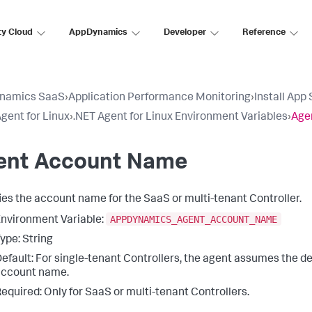
ty Cloud
AppDynamics
Developer
Reference
namics SaaS
›
Application Performance Monitoring
›
Install App
gent for Linux
›
.NET Agent for Linux Environment Variables
›
Age
ent Account Name
ies the account name for the SaaS or multi-tenant Controller.
APPDYNAMICS_AGENT_ACCOUNT_NAME
nvironment Variable:
ype: String
efault: For single-tenant Controllers, the agent assumes the de
account name.
equired: Only for SaaS or multi-tenant Controllers.