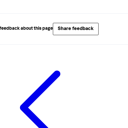
Share feedback
feedback about this page