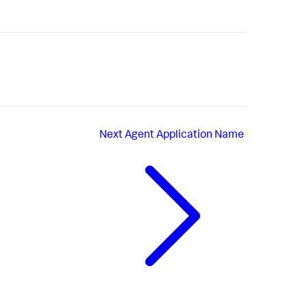
Next
Agent Application Name