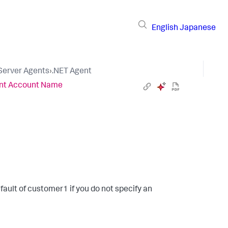
English
Japanese
 Server Agents
›
.NET Agent
nt Account Name
fault of
customer1
if you do not specify an