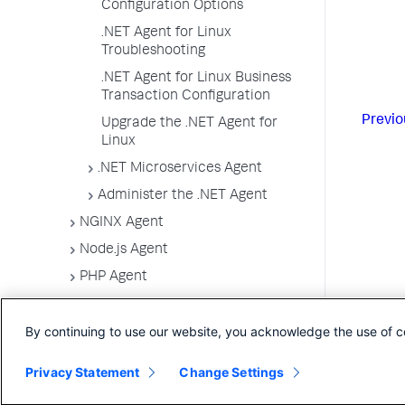
Configuration Options
.NET Agent for Linux
Troubleshooting
.NET Agent for Linux Business
Transaction Configuration
Previo
Upgrade the .NET Agent for
Linux
.NET Microservices Agent
Administer the .NET Agent
NGINX Agent
Node.js Agent
PHP Agent
Python Agent
By continuing to use our website, you acknowledge the use of c
Serverless APM for AWS Lambda
Apache Web Server Agent
Privacy Statement
Change Settings
C/C++ SDK