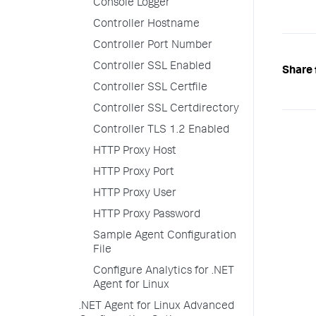
Console Logger
Controller Hostname
Controller Port Number
Controller SSL Enabled
Share 
Controller SSL Certfile
Controller SSL Certdirectory
Controller TLS 1.2 Enabled
HTTP Proxy Host
HTTP Proxy Port
HTTP Proxy User
HTTP Proxy Password
Sample Agent Configuration
File
Configure Analytics for .NET
Agent for Linux
.NET Agent for Linux Advanced