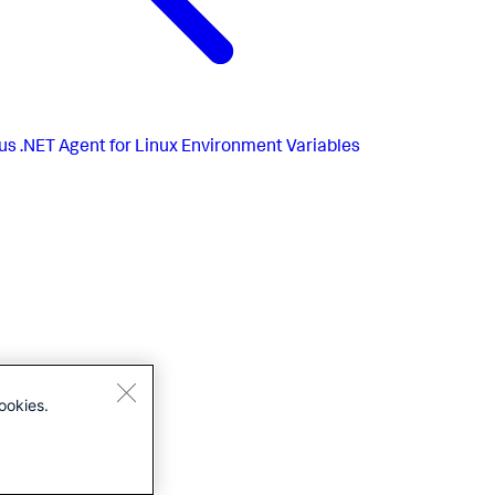
us
.NET Agent for Linux Environment Variables
ookies.