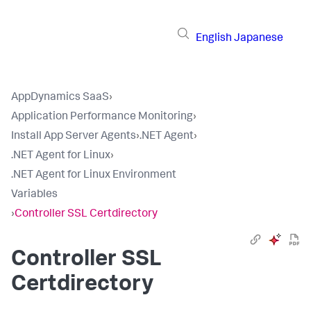
English
Japanese
AppDynamics SaaS
›
Application Performance Monitoring
›
Install App Server Agents
›
.NET Agent
›
.NET Agent for Linux
›
.NET Agent for Linux Environment
Variables
›
Controller SSL Certdirectory
Controller SSL
Certdirectory