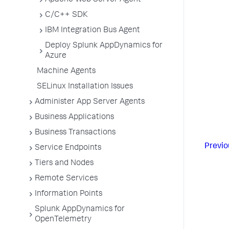
Apache Web Server Agent
C/C++ SDK
IBM Integration Bus Agent
Deploy Splunk AppDynamics for
Azure
Machine Agents
SELinux Installation Issues
Administer App Server Agents
Business Applications
Business Transactions
Previo
Service Endpoints
Tiers and Nodes
Remote Services
Information Points
Splunk AppDynamics for
OpenTelemetry