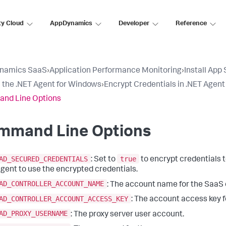
ty Cloud
AppDynamics
Developer
Reference
namics SaaS
›
Application Performance Monitoring
›
Install App
ll the .NET Agent for Windows
›
Encrypt Credentials in .NET Agent
nd Line Options
mmand Line Options
AD_SECURED_CREDENTIALS
true
: Set to
to encrypt credentials 
gent to use the encrypted credentials.
AD_CONTROLLER_ACCOUNT_NAME
: The account name for the SaaS o
AD_CONTROLLER_ACCOUNT_ACCESS_KEY
: The account access key f
AD_PROXY_USERNAME
: The proxy server user account.