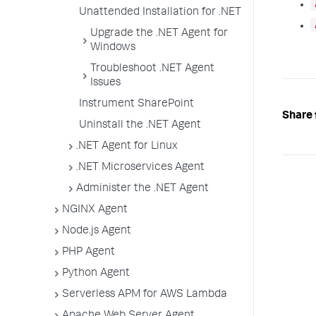
Unattended Installation for .NET
Upgrade the .NET Agent for
Windows
Troubleshoot .NET Agent
Issues
Instrument SharePoint
Share 
Uninstall the .NET Agent
.NET Agent for Linux
.NET Microservices Agent
Administer the .NET Agent
NGINX Agent
Node.js Agent
PHP Agent
Python Agent
Serverless APM for AWS Lambda