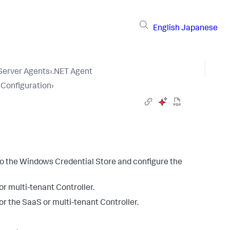
English
Japanese
 Server Agents
›
.NET Agent
 Configuration
›
to the Windows Credential Store and configure the
r multi-tenant Controller.
or the SaaS or multi-tenant Controller.