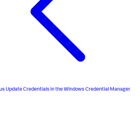
us
Update Credentials in the Windows Credential Manager