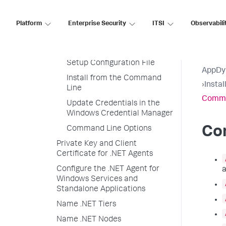
Enable SSL for the .NET Agent
Encrypt Credentials in .NET
Platform
Enterprise Security
ITSI
Observabili
Agent Configuration
Requirements
Setup Configuration File
AppDy
Install from the Command
›
Insta
Line
Comma
Update Credentials in the
Windows Credential Manager
Co
Command Line Options
Private Key and Client
Certificate for .NET Agents
Configure the .NET Agent for
a
Windows Services and
Standalone Applications
Name .NET Tiers
Name .NET Nodes