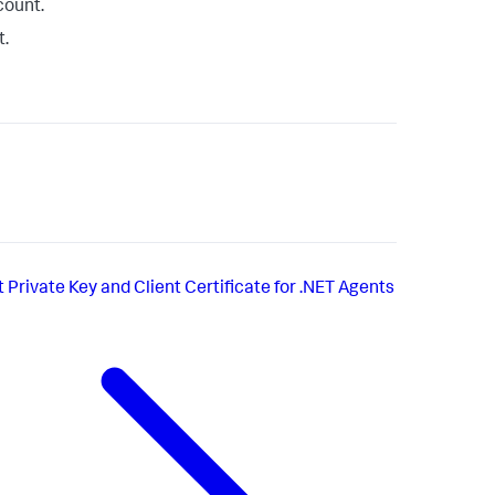
count.
t.
t
Private Key and Client Certificate for .NET Agents