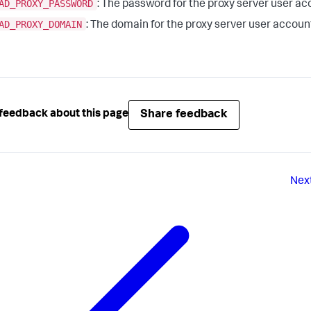
AD_PROXY_PASSWORD
: The password for the proxy server user ac
AD_PROXY_DOMAIN
: The domain for the proxy server user accoun
Share feedback
feedback about this page
Nex