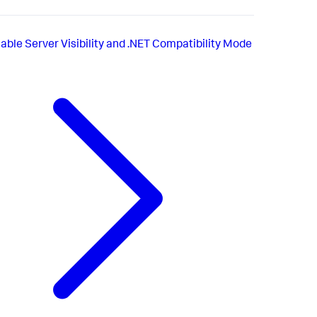
able Server Visibility and .NET Compatibility Mode