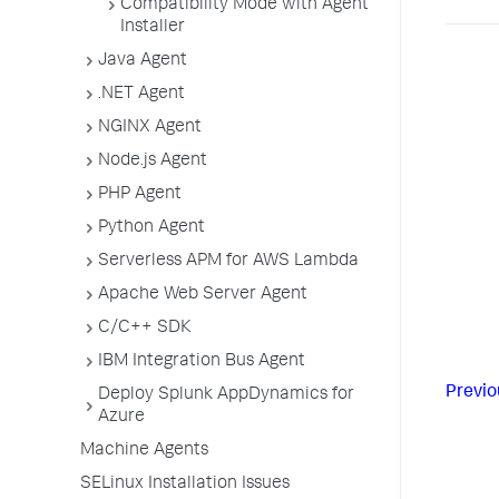
Compatibility Mode with Agent
Installer
Java Agent
.NET Agent
NGINX Agent
Node.js Agent
PHP Agent
Python Agent
Serverless APM for AWS Lambda
Apache Web Server Agent
C/C++ SDK
IBM Integration Bus Agent
Previo
Deploy Splunk AppDynamics for
Azure
Machine Agents
SELinux Installation Issues