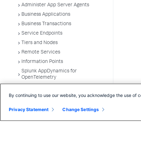
Administer App Server Agents
Business Applications
Business Transactions
Service Endpoints
Tiers and Nodes
Remote Services
Information Points
Splunk AppDynamics for
OpenTelemetry
Development Level Monitoring
By continuing to use our website, you acknowledge the use of c
Configure Instrumentation
Troubleshooting Applications
Privacy Statement
Change Settings
App Server Agents Supported
Environments