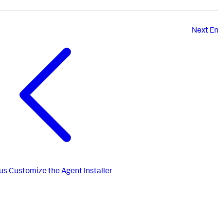
Next
En
us
Customize the Agent Installer