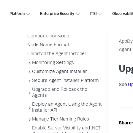
Customize the Agent Installer
Platform
Enterprise Security
ITSI
Observabili
Upgrade and Rollback the Agent
Installer
Enable Server Visibility and .NET
Compatibility Mode
AppDy
Node Name Format
Agent 
Uninstall the Agent Installer
Monitoring Settings
Upg
Customize Agent Installer
Secure Agent Installer Platform
See
Up
Upgrade and Rollback the
Agents
Deploy an Agent Using the Agent
Installer API
Manage Tier Naming Rules
Share 
Enable Server Visibility and .NET