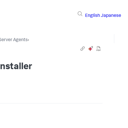
English
Japanese
 Server Agents
›
nstaller