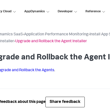
ty Cloud
AppDynamics
Developer
Reference
namics SaaS
›
Application Performance Monitoring
›
Install App
Installer
›
Upgrade and Rollback the Agent Installer
rade and Rollback the Agent I
grade and Rollback the Agents
.
Share feedback
feedback about this page