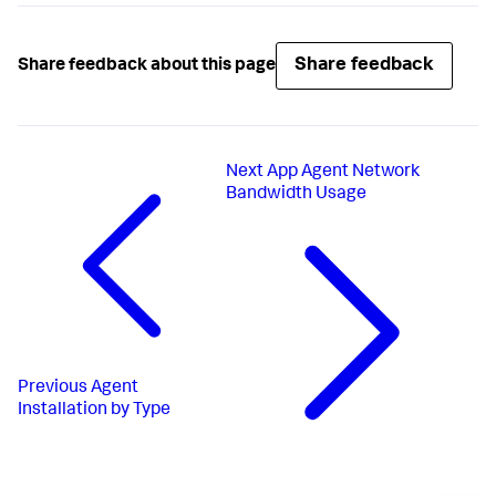
Share feedback
Share feedback about this page
Next
App Agent Network
Bandwidth Usage
Previous
Agent
Installation by Type