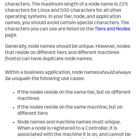
characters. The maximum length of a node name is 225
characters for Linux and 500 characters for all other
operating systems. In your tier, node, and application
names, you should avoid certain special characters. The
characters you can use are listed on the
Tiers and Nodes
page.
Generally, node names should be unique. However, nodes
that reside on different tiers and different machines
(hosts) can have duplicate node names.
Within a business application, node names
should always
be unique
in the following use cases:
If the nodes reside on the same tier, but on different
machines
If the nodes reside on the same machine, but on
different tiers
Node names and machine names must unique.
When a node is registered to a Controller, it is
associated with the machine it is on, and cannot be