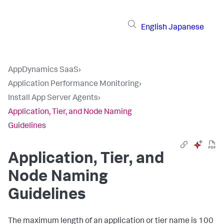
English
Japanese
AppDynamics SaaS
›
Application Performance Monitoring
›
Install App Server Agents
›
Application, Tier, and Node Naming
Guidelines
Application, Tier, and
Node Naming
Guidelines
The maximum length of an application or tier name is 100