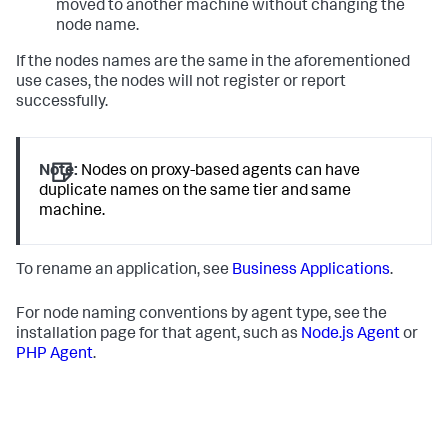
moved to another machine without changing the
node name.
If the nodes names are the same in the aforementioned
use cases, the nodes will not register or report
successfully.
Note:
Nodes on proxy-based agents can have
duplicate names on the same tier and same
machine.
To rename an application, see
Business Applications
.
For node naming conventions by agent type, see the
installation page for that agent, such as
Node.js Agent
or
PHP Agent
.