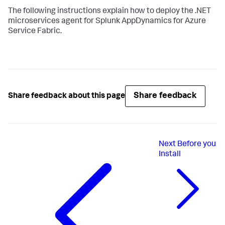
The following instructions explain how to deploy the .NET
microservices agent for
Splunk AppDynamics
for Azure
Service Fabric.
Share feedback
Share feedback about this page
Next
Before you
Install