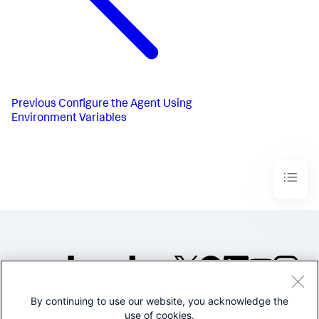
Previous
Configure the Agent Using
Environment Variables
By continuing to use our website, you acknowledge the
©2005-2026 Splunk Inc. All
use of cookies.
rights reserved.