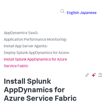
English
Japanese
AppDynamics SaaS
›
Application Performance Monitoring
›
Install App Server Agents
›
Deploy Splunk AppDynamics for Azure
›
Install Splunk AppDynamics for Azure
Service Fabric
Install
Splunk
AppDynamics
for
Azure Service Fabric