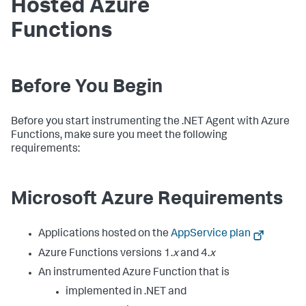
Hosted Azure
Functions
Before You Begin
Before you start instrumenting the .NET Agent with Azure
Functions, make sure you meet the following
requirements:
Microsoft Azure Requirements
Applications hosted on the
AppService plan
Azure Functions versions 1.
x
and 4.
x
An instrumented Azure Function that is
implemented in .NET and