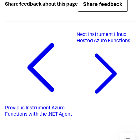
Share feedback
Share feedback about this page
Next
Instrument Linux
Hosted Azure Functions
Previous
Instrument Azure
Functions with the .NET Agent