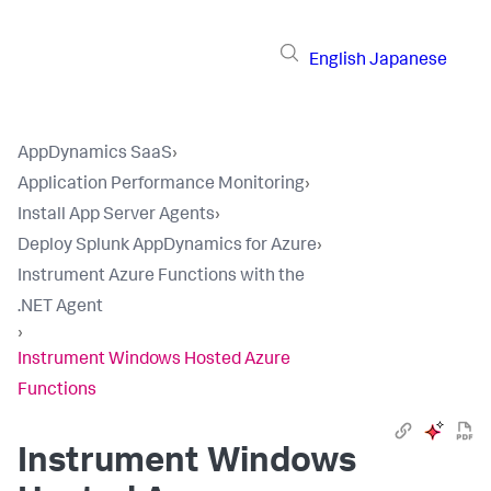
English
Japanese
AppDynamics SaaS
›
Application Performance Monitoring
›
Install App Server Agents
›
Deploy Splunk AppDynamics for Azure
›
Instrument Azure Functions with the
.NET Agent
›
Instrument Windows Hosted Azure
Functions
Instrument Windows