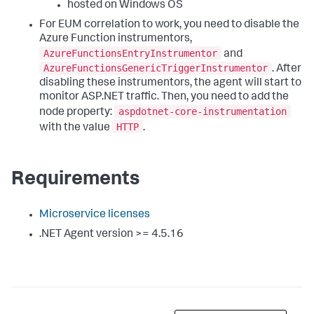
hosted on Windows OS
For EUM correlation to work, you need to disable the
Azure Function instrumentors,
AzureFunctionsEntryInstrumentor
and
AzureFunctionsGenericTriggerInstrumentor
. After
disabling these instrumentors, the agent will start to
monitor ASP.NET traffic. Then, you need to add the
aspdotnet-core-instrumentation
node property:
HTTP
with the value
.
Requirements
Microservice licenses
.NET Agent version >= 4.5.16