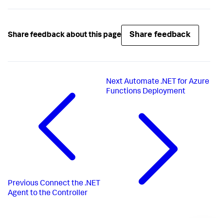
Share feedback
Share feedback about this page
Next
Automate .NET for Azure
Functions Deployment
Previous
Connect the .NET
Agent to the Controller