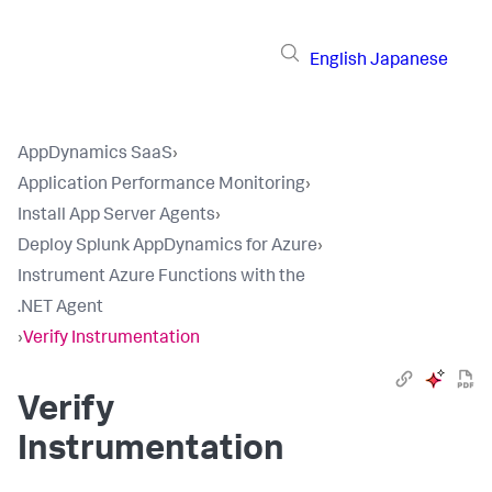
English
Japanese
AppDynamics SaaS
›
Application Performance Monitoring
›
Install App Server Agents
›
Deploy Splunk AppDynamics for Azure
›
Instrument Azure Functions with the
.NET Agent
›
Verify Instrumentation
Verify
Instrumentation