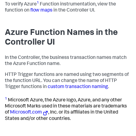
1
To verify Azure
Function instrumentation, view the
function on
flow maps
in the Controller UI.
Azure Function Names in the
Controller UI
In the Controller, the business transaction names match
the Azure Function name.
HTTP Trigger functions are named using two segments of
the function URL. You can change the name of HTTP
Trigger functions in
custom transaction naming
.
1
Microsoft Azure, the Azure logo, Azure, and any other
Microsoft Marks used in these materials are trademarks
of
Microsoft.com
, Inc. or its affiliates in the United
States and/or other countries.